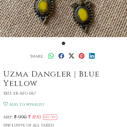
Share:
Uzma Dangler | Blue
Yellow
SKU:
ER-AFG-067
Add to wishlist
₹ 990
₹ 890
MRP:
10% Off
(Inclusive of all taxes)