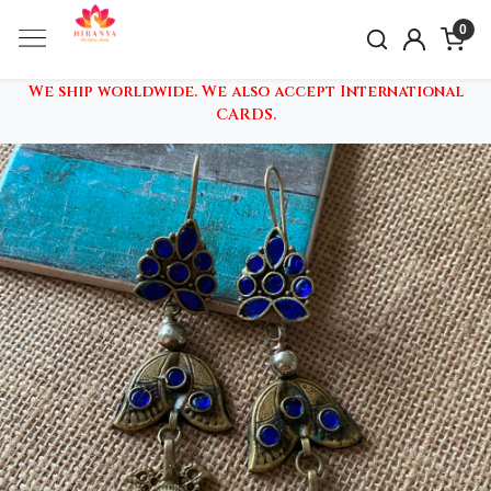
0
We ship worldwide. We also accept International
CARDS.