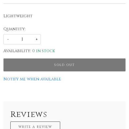
Lightweight
Quantity:
-
+
Availability:
0 in stock
SOLD OUT
Notify me when available
Reviews
WRITE A REVIEW