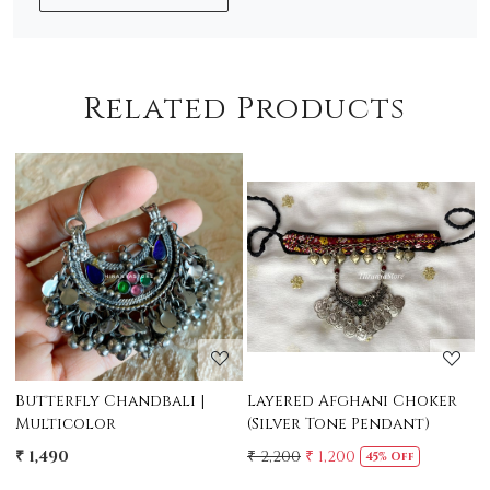
Related Products
Loading...
Loading...
|
Layered Afghani Choker
Taveez Afghani Long
(Silver Tone Pendant)
Necklace
₹ 2,200
₹ 1,200
₹ 2,400
₹ 1,950
45% Off
19% Off