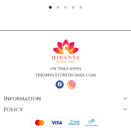
+91 75065 05995
Hiranya.Store@gmail.com
Information
Policy
About Us
Terms & Conditions
Collections