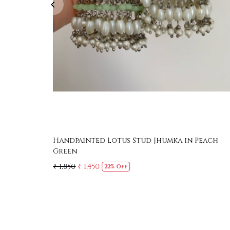
Handpainted Lotus Stud Jhumka in Peach
Green
₹ 1,850
₹ 1,450
22% Off