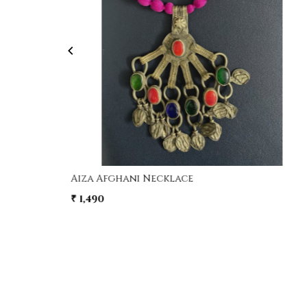
Loading...
e
Aiza Afghani Necklace
₹ 1,490