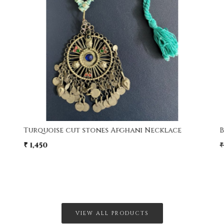
Loading...
Turquoise cut stones Afghani Necklace
₹ 1,450
₹
VIEW ALL PRODUCTS