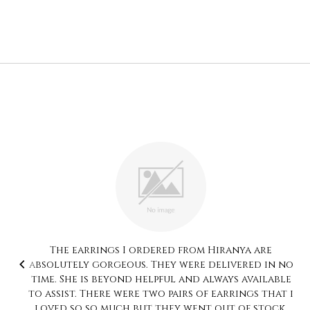
Thank you so much for sending such joy my way!
I was impressed from the moment I opened my
package. The set which I bought is the hand
painted art, a unique collection which is rare
to find. Each piece of jewellery was individually