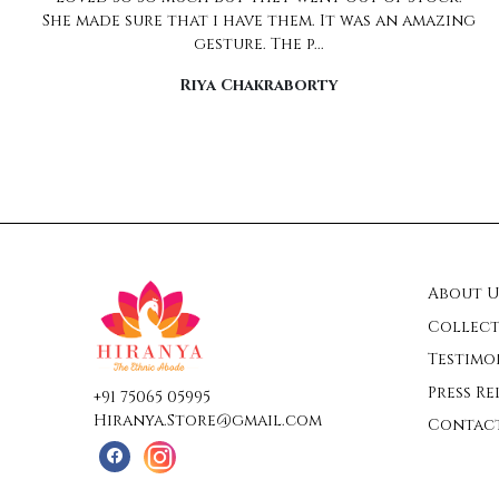
wrapped to look like a million dollars ... almost
too good to ope...
Pratima
About U
Collect
Testimo
Press Re
+91 75065 05995
Hiranya.Store@gmail.com
Contac