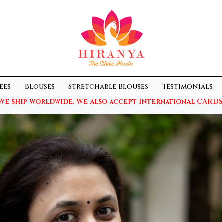
ees
Blouses
Stretchable Blouses
Testimonials
We ship worldwide. We also accept International CARDS