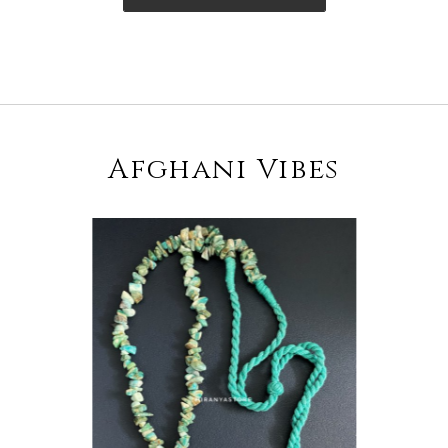
Afghani Vibes