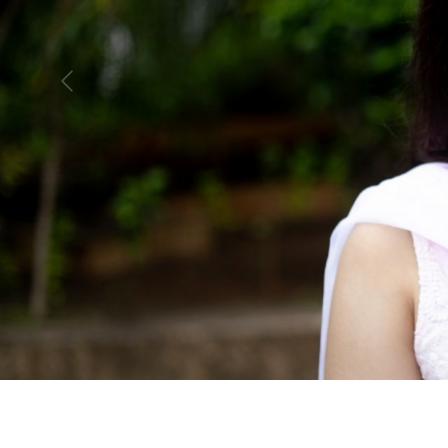
Previous