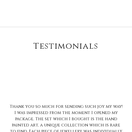
Testimonials
Always love the much pretty collection...n ur
trait of no compromise on quality is impeccable..
Always love to shop with you
Sharanya Rahul