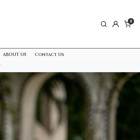
0
ABOUT US
Contact Us
.