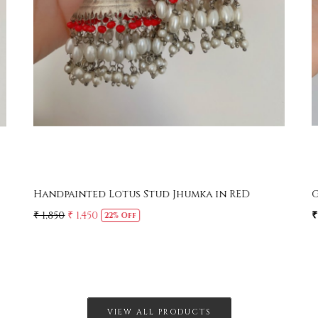
Handpainted Lotus Stud Jhumka in RED
G
₹ 1,850
₹ 1,450
₹
22% Off
VIEW ALL PRODUCTS