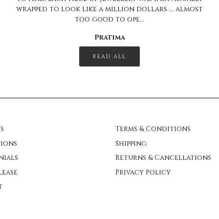
READ ALL
s
Terms & Conditions
ions
Shipping
nials
Returns & Cancellations
lease
Privacy Policy
t