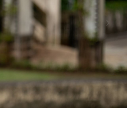
SHOP NOW
Next