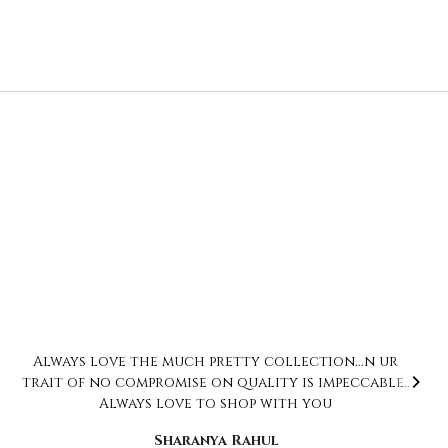
Love love love… the collection is just beautiful.
But what actually won my heart is how
thoughtful Neha is. Right from ensuring that
you get what you ordered to the packaging,
everything was impeccable. Already have added