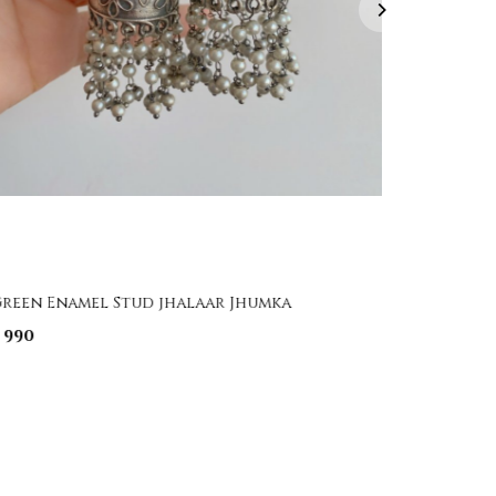
reen Enamel Stud jhalaar Jhumka
Handpai
 990
₹ 1,850
₹ 