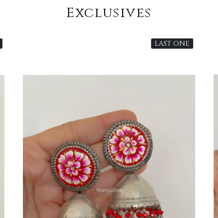
Exclusives
LAST ONE
Loading...