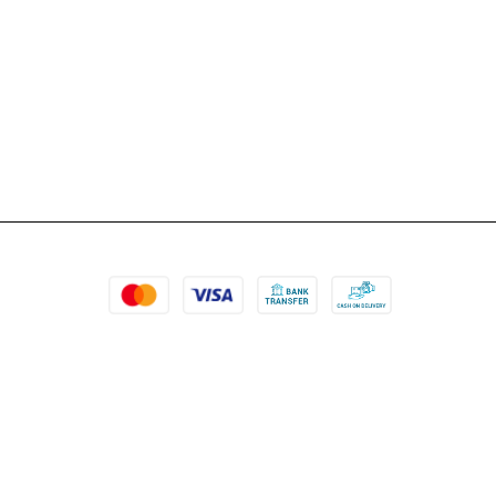
more items in the cart. Can’t wait to shop more.
P.s. the prices are qu...
Nupur Jain