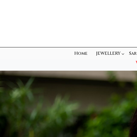
Home
JEWELLERY
Sar