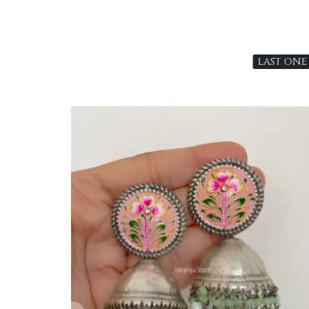
LAST ONE
Loading...