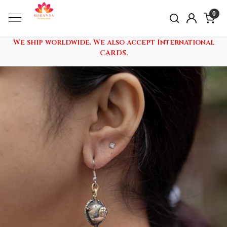
0
We ship worldwide. We also accept International
CARDS.