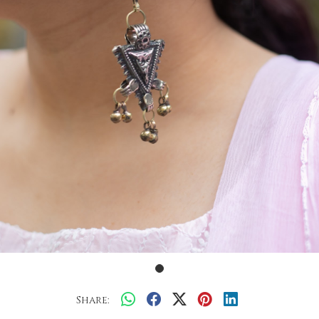
Share: