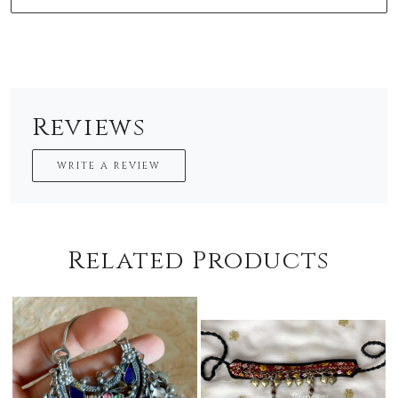
Reviews
WRITE A REVIEW
Related Products
oading...
Loading...
Loadi