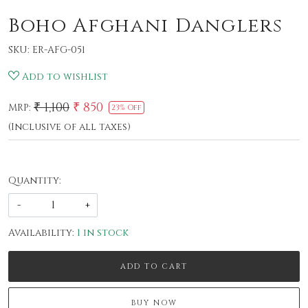
Boho Afghani Danglers
SKU:
ER-AFG-051
Add to wishlist
₹ 1,100
₹ 850
MRP:
23% Off
(Inclusive of all taxes)
Quantity:
-
+
Availability:
1 in stock
ADD TO CART
BUY NOW