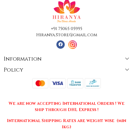
+91 75065 05995
Hiranya.Store@gmail.com
Information
Policy
About Us
Terms & Conditions
Collections
Shipping
Testimonials
We are now accepting International Orders ! We
Returns & Cancellations
Press Release
ship through DHL Express !
Privacy Policy
Contact
International Shipping Rates are weight wise (min
1kg)