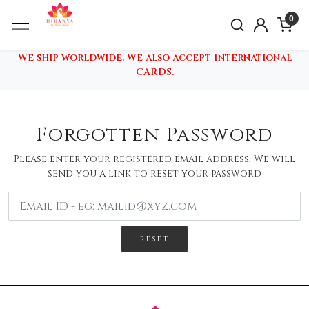
0
We ship worldwide. We also accept International
CARDS.
Forgotten Password
Please enter your registered email address. We will
send you a link to reset your password
RESET