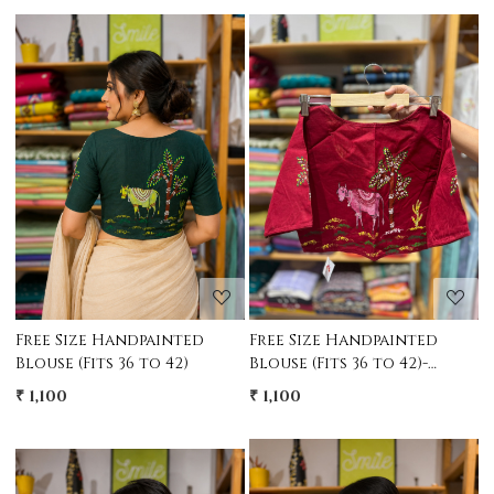
Loading...
Loading...
Free Size Handpainted
Free Size Handpainted
Blouse (Fits 36 to 42)
Blouse (Fits 36 to 42)-
MAroon
₹ 1,100
₹ 1,100