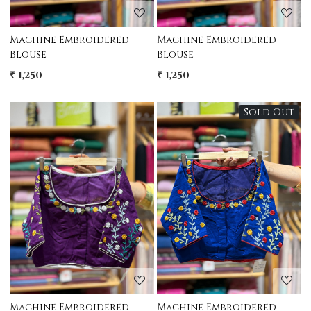
Machine Embroidered
Machine Embroidered
Blouse
Blouse
₹ 1,250
₹ 1,250
Sold Out
Loading...
Loading...
Machine Embroidered
Machine Embroidered