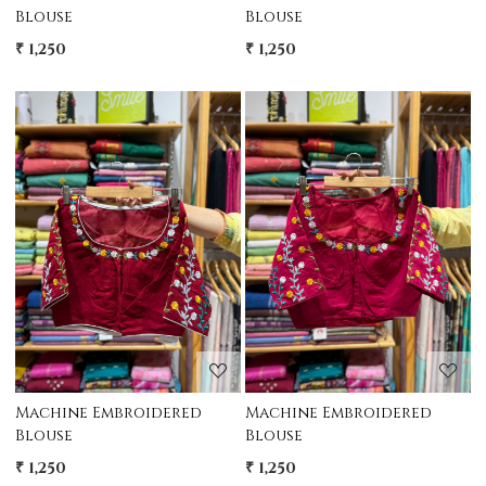
Blouse
Blouse
₹ 1,250
₹ 1,250
Loading...
Loading...
Machine Embroidered
Machine Embroidered
Blouse
Blouse
₹ 1,250
₹ 1,250