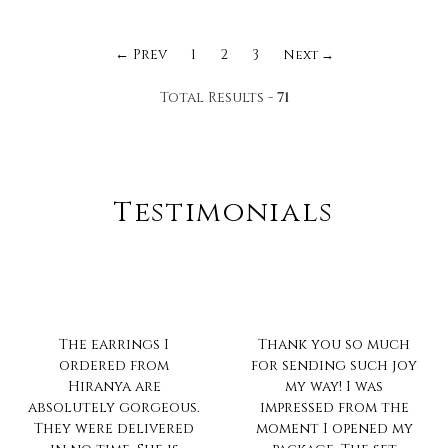
← Prev
1
2
3
Next →
Total Results -
71
Testimonials
Thank you so much
Always love the much
for sending such joy
pretty collection...n
my way! I was
ur trait of no
impressed from the
compromise on
moment I opened my
quality is