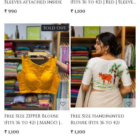
Sleeves attached inside
(Fits 36 to 42) | Red | Sleeves
attached
₹ 990
₹ 1,100
Sold Out
Loading...
Loading...
Free Size ZIPPER Blouse
Free Size Handpainted
(Fits 36 to 42) | MANGO |
Blouse (Fits 36 to 42)
Sleeves attached
₹ 1,100
₹ 1,100