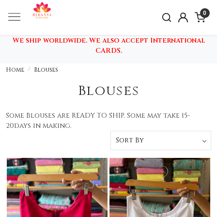
0
We ship worldwide. We also accept International
CARDS.
Home
Blouses
Blouses
Some Blouses are READY TO SHIP. Some may take 15-
20days in making.