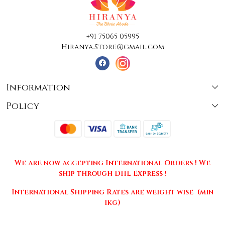
+91 75065 05995
Hiranya.Store@gmail.com
Information
Policy
About Us
Terms & Conditions
Collections
Shipping
Testimonials
We are now accepting International Orders ! We
Returns & Cancellations
Press Release
ship through DHL Express !
Privacy Policy
Contact
International Shipping Rates are weight wise (min
1kg)