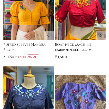
Loading...
Loading...
Puffed sleeves Hakoba
Boat neck machine
Blouse
embroidered blouse
₹ 1,650
₹ 1,500
₹ 1,500
9% Off
Loading...
Loading...