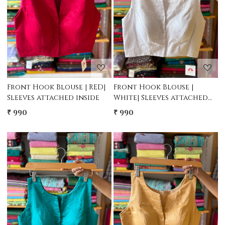
Loading...
Loading...
Front Hook Blouse | RED|
Front Hook Blouse |
Sleeves attached inside
White| Sleeves attached
inside
₹ 990
₹ 990
Loading...
Loading...