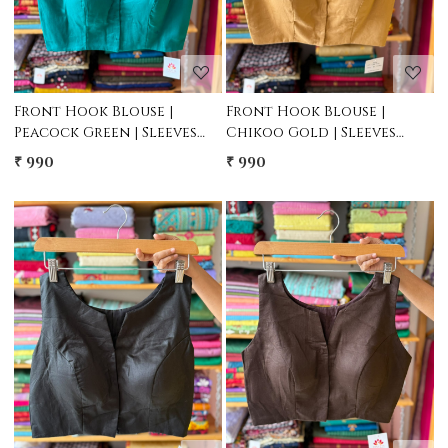
Front Hook Blouse |
Front Hook Blouse |
Peacock Green | Sleeves
Chikoo Gold | Sleeves
attached inside
attached inside
₹ 990
₹ 990
Loading...
Loading...