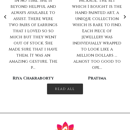
package. The set
impeccable.. Always
which I bought is the
love to shop with
hand painted art, a
you
unique collection
Sharanya Rahul
which is rare to find.
Each piece of
jewellery was
individually wrapped
to look like a
million dollars ...
almost too good to
ope...
Pratima
READ ALL