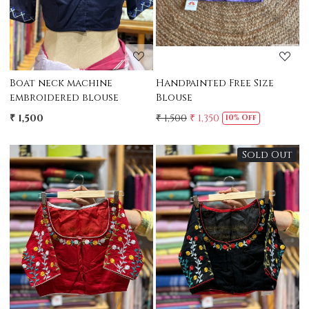
Boat neck machine
Handpainted Free Size
embroidered blouse
Blouse
₹ 1,500
₹ 1,500
₹ 1,350
10% Off
Sold Out
Loading...
Loading...