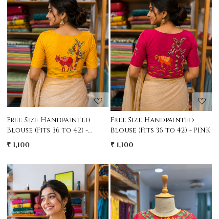
Loading...
Loading...
Free Size Handpainted
Free Size Handpainted
Blouse (Fits 36 to 42) -
Blouse (Fits 36 to 42) - PINK
YELLOW
₹ 1,100
₹ 1,100