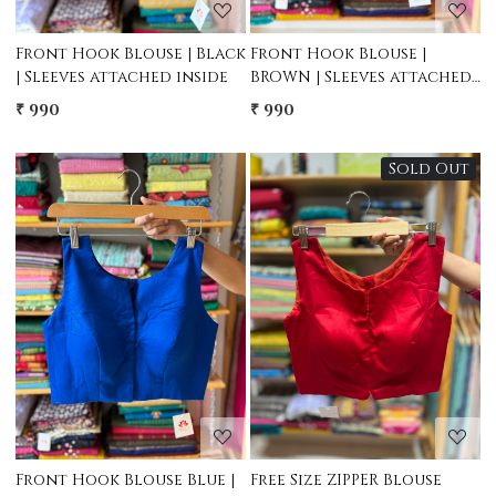
Front Hook Blouse | Black
Front Hook Blouse |
| Sleeves attached inside
BROWN | Sleeves attached
inside
₹ 990
₹ 990
Sold Out
Loading...
Loading...
Front Hook Blouse Blue |
Free Size ZIPPER Blouse