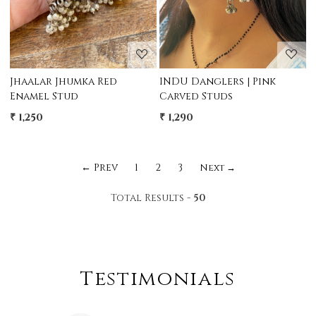
Jhaalar Jhumka Red
INDU Danglers | Pink
Enamel Stud
Carved Studs
₹ 1,250
₹ 1,290
← Prev
1
2
3
Next →
Total Results -
50
Testimonials