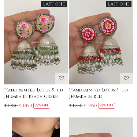
LAST ONE
LAST ONE
Loading...
Loading...
Handpainted Lotus Stud
Handpainted Lotus Stud
Jhumka in Peach Green
Jhumka in RED
₹ 1,850
₹ 1,450
₹ 1,850
₹ 1,450
22% Off
22% Off