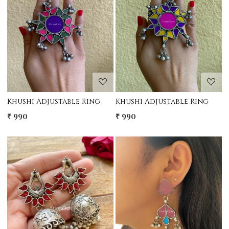
Loading...
Loading...
Khushi Adjustable Ring
Khushi Adjustable Ring
₹ 990
₹ 990
Loading...
Loading...