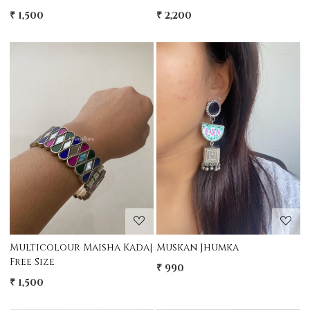
₹ 1,500
₹ 2,200
Loading...
Loading...
Multicolour Maisha Kada|
Muskan Jhumka
Free Size
₹ 990
₹ 1,500