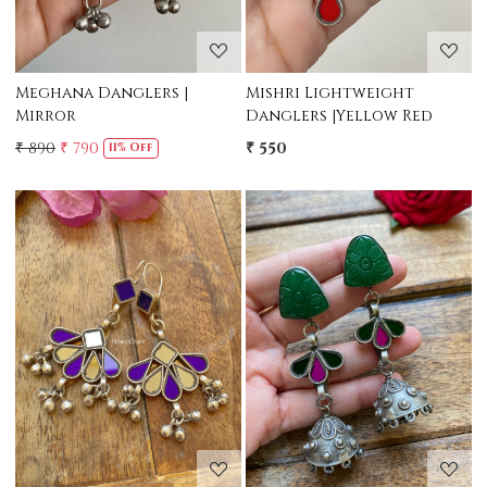
Meghana Danglers |
Mishri Lightweight
Mirror
Danglers |Yellow Red
₹ 890
₹ 790
₹ 550
11% Off
Loading...
Loading...