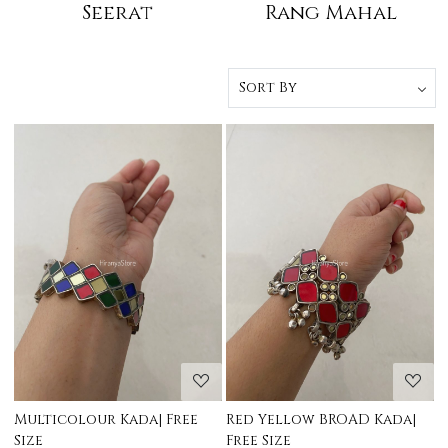
Seerat
Rang Mahal
Loading...
Loading...
Multicolour Kada| Free
Red Yellow BROAD Kada|
Size
Free Size