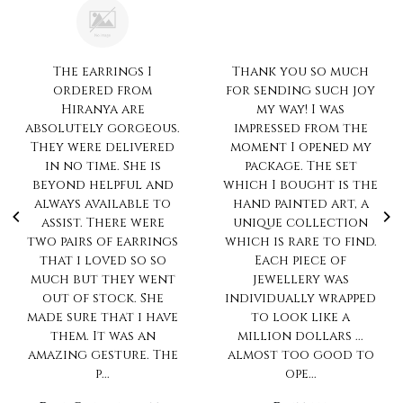
Thank you so much
Always love the much
for sending such joy
pretty collection...n
my way! I was
ur trait of no
impressed from the
compromise on
moment I opened my
quality is
package. The set
impeccable.. Always
which I bought is the
love to shop with
hand painted art, a
you
unique collection
Sharanya Rahul
which is rare to find.
Each piece of
jewellery was
individually wrapped
to look like a
million dollars ...
almost too good to
ope...