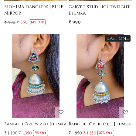
RIDHIMA Danglers | BLUE
Carved Stud lightweight
MIRROR
Jhumka
₹ 990
₹ 650
₹ 990
34% Off
LAST ONE
Loading...
Loading...
Rangoli Oversized Jhumka
Rangoli Oversized Jhumka
₹ 1,490
₹ 1,350
₹ 1,850
₹ 1,350
9% Off
27% Off