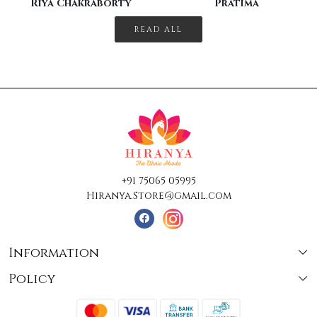
Pratima
READ ALL
+91 75065 05995
Hiranya.Store@gmail.com
Information
Policy
About Us
Terms & Conditions
Collections