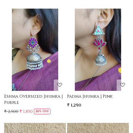
Loading...
Loading...
Eshma Oversized Jhumka |
Padma Jhumka | Pink
Purple
₹ 1,290
₹ 2,500
₹ 1,850
26% Off