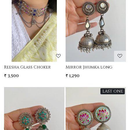
Loading...
Loading...
Reesha Glass Choker
Mirror Jhumka long
₹ 3,500
₹ 1,290
LAST ONE
Loading...
Loading...