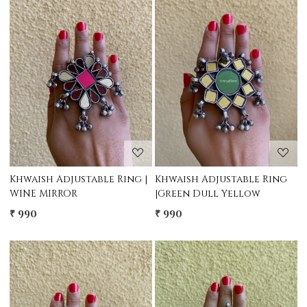
Loading...
Loading...
Khwaish Adjustable Ring |
Khwaish Adjustable Ring
WINE MIRROR
|Green Dull Yellow
₹ 990
₹ 990