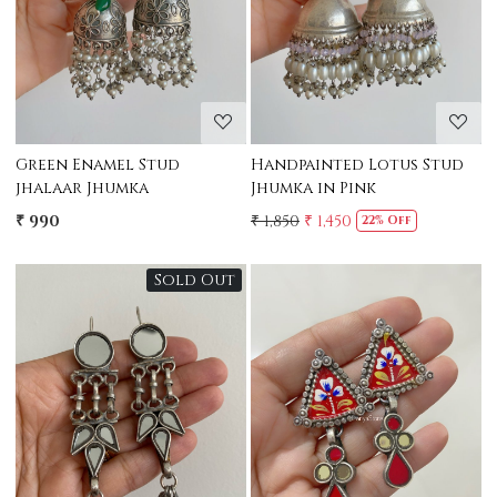
Green Enamel Stud
Handpainted Lotus Stud
jhalaar Jhumka
Jhumka in Pink
₹ 990
₹ 1,850
₹ 1,450
22% Off
Sold Out
Loading...
Loading...