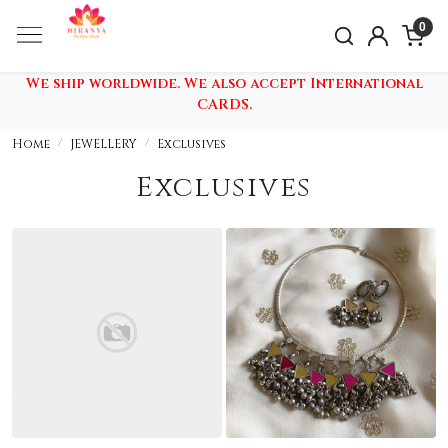
0
We ship worldwide. We also accept International
CARDS.
Home
JEWELLERY
Exclusives
Exclusives