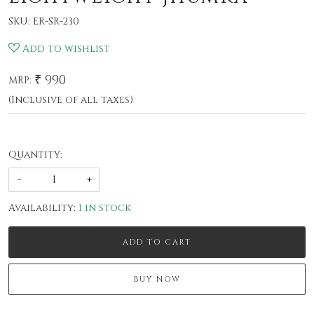
SKU:
ER-SR-230
Add to wishlist
₹ 990
MRP:
(Inclusive of all taxes)
Quantity:
-
+
Availability:
1 in stock
ADD TO CART
BUY NOW