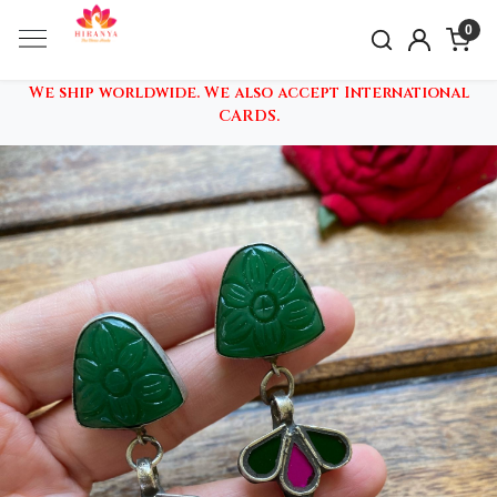
0
We ship worldwide. We also accept International
CARDS.