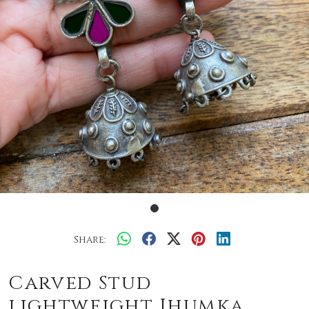
Share:
Carved Stud
lightweight Jhumka