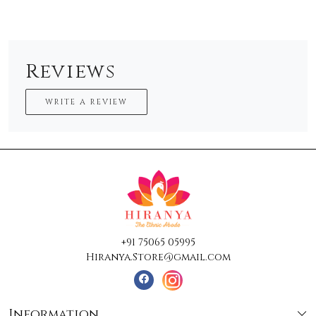
Reviews
WRITE A REVIEW
+91 75065 05995
Hiranya.Store@gmail.com
Information