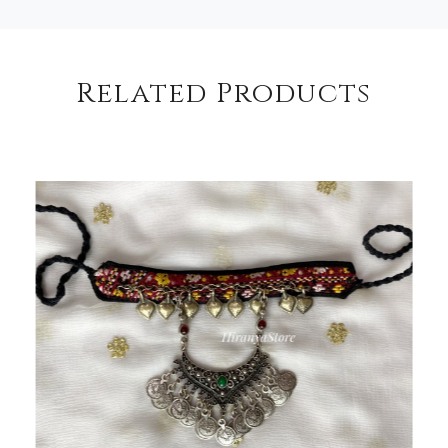
Related Products
Loading...