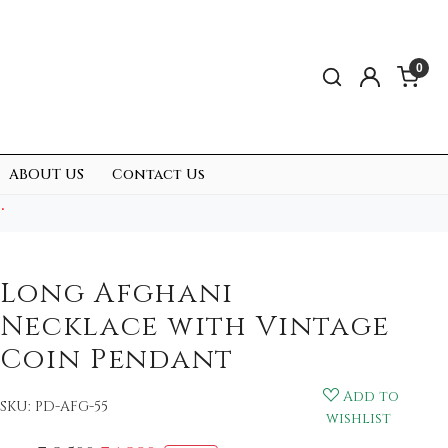
0
ABOUT US
Contact Us
.
Long Afghani
Necklace with Vintage
Coin Pendant
Add to
SKU:
PD-AFG-55
wishlist