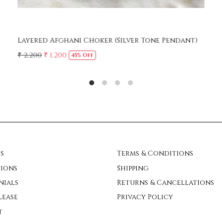
Turquoise cut stones Afghani Necklace
₹ 1,450
s
Terms & Conditions
ions
Shipping
nials
Returns & Cancellations
lease
Privacy Policy
t