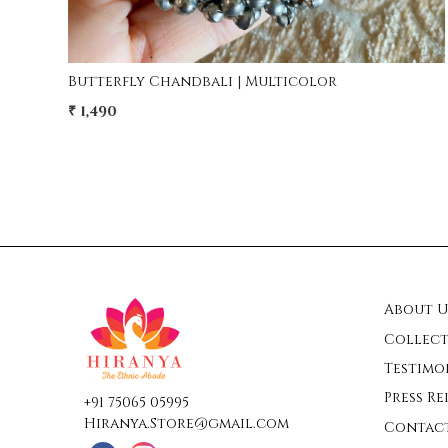
Amina Long Afghani Necklace
₹ 2,950
₹ 1,950
34% Off
About U
Collect
Testimo
Press Re
+91 75065 05995
Hiranya.Store@gmail.com
Contac