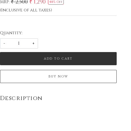
₹ 2,500
₹ 1,290
MRP:
48% Off
(Inclusive of all taxes)
Quantity:
-
+
ADD TO CART
BUY NOW
Description