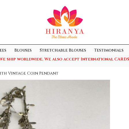
ees
Blouses
Stretchable Blouses
Testimonials
We ship worldwide. We also accept International CARDS
ith Vintage Coin Pendant