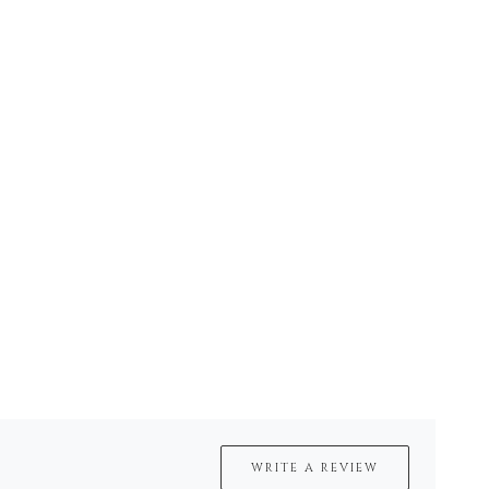
WRITE A REVIEW