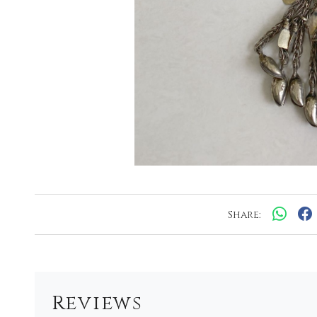
Share:
Reviews