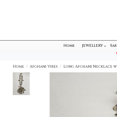
Home
JEWELLERY
Sar
Home
Afghani Vibes
Long Afghani Necklace w