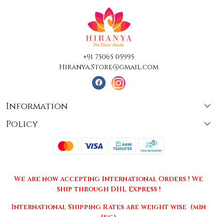
+91 75065 05995
Hiranya.Store@gmail.com
Information
Policy
About Us
Terms & Conditions
Collections
Shipping
Testimonials
We are now accepting International Orders ! We
Returns & Cancellations
Press Release
ship through DHL Express !
Privacy Policy
Contact
International Shipping Rates are weight wise (min