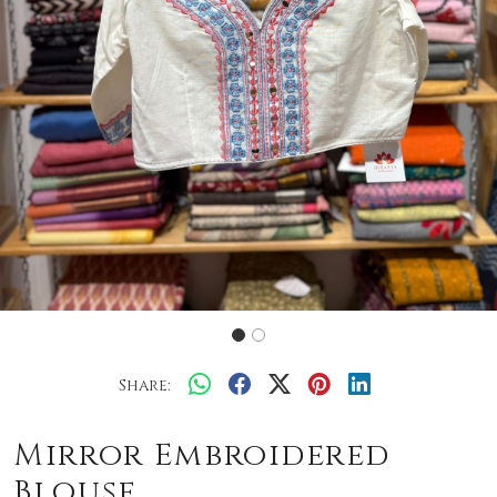
Share:
Mirror Embroidered
Blouse