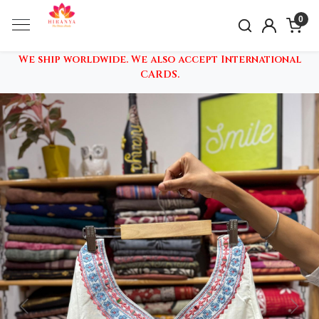
0
We ship worldwide. We also accept International
CARDS.
Previous
Nex