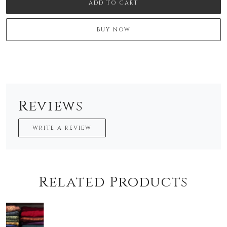
ADD TO CART
BUY NOW
Reviews
WRITE A REVIEW
Related Products