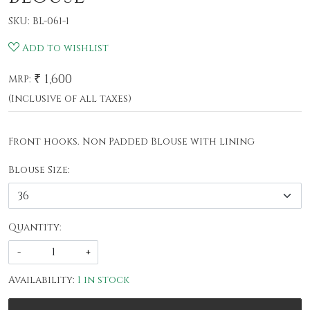
SKU:
BL-061-1
Add to wishlist
₹ 1,600
MRP:
(Inclusive of all taxes)
Front hooks. Non Padded Blouse with lining
Blouse Size:
Quantity:
-
+
Availability:
1 in stock