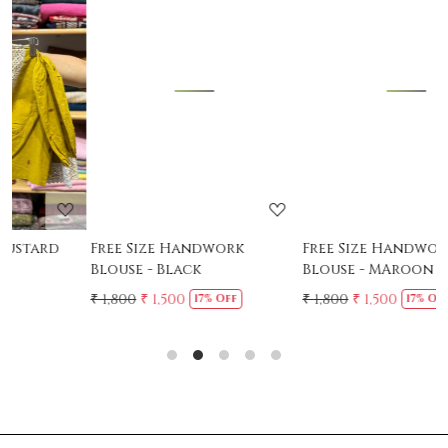
Loading...
Loading...
Free Size Handwork
Free Size Handwork
Blouse - Black
Blouse - MAroon
₹ 1,800
₹ 1,500
₹ 1,800
₹ 1,500
₹
17% Off
17% Off