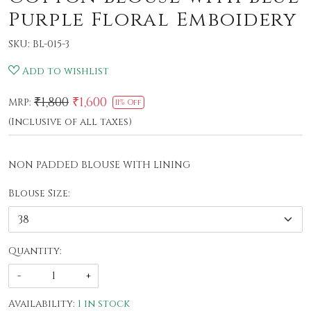
Purple Floral Emboidery
SKU:
BL-015-3
Add to wishlist
₹1,800
₹1,600
MRP:
11% Off
(Inclusive of all taxes)
NON PADDED BLOUSE WITH LINING
Blouse Size:
Quantity:
-
+
Availability:
1 in stock