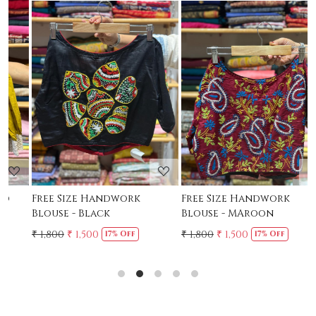
Loading...
Loading...
Free Size Handwork
Free Size Handwork
F
Blouse - Black
Blouse - MAroon
C
₹ 1,800
₹ 1,500
₹ 1,800
₹ 1,500
₹
17% Off
17% Off