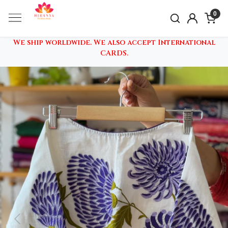
0
We ship worldwide. We also accept International
CARDS.
Previous
Nex