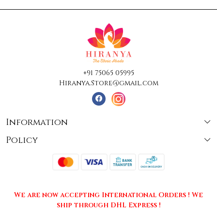
+91 75065 05995
Hiranya.Store@gmail.com
Information
Policy
About Us
Terms & Conditions
Collections
Shipping
Testimonials
We are now accepting International Orders ! We
Returns & Cancellations
Press Release
ship through DHL Express !
Privacy Policy
Contact