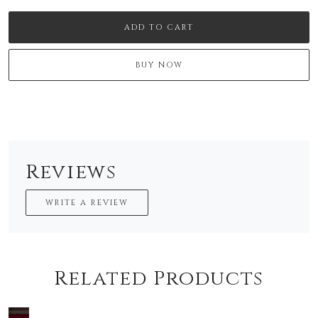
ADD TO CART
BUY NOW
Reviews
WRITE A REVIEW
Related Products