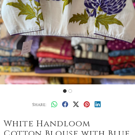
Share:
White Handloom
Cotton Blouse with Blue