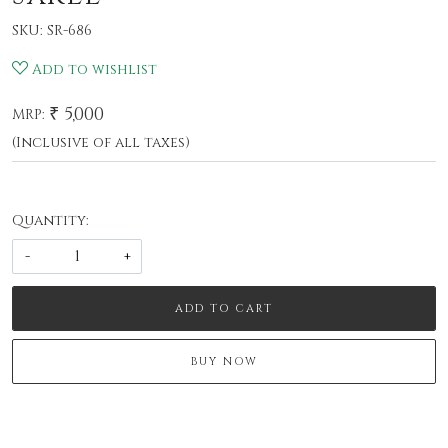
SKU:
SR-686
Add to wishlist
₹ 5,000
MRP:
(Inclusive of all taxes)
Quantity:
-
+
ADD TO CART
BUY NOW