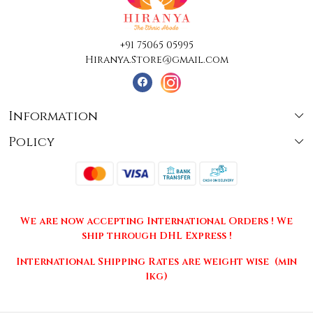
+91 75065 05995
Hiranya.Store@gmail.com
Information
Policy
About Us
Terms & Conditions
Collections
Shipping
Testimonials
We are now accepting International Orders ! We
Returns & Cancellations
Press Release
ship through DHL Express !
Privacy Policy
Contact
International Shipping Rates are weight wise (min
1kg)