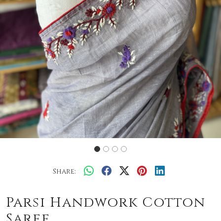
Share:
Parsi Handwork Cotton
Saree