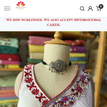
0
We ship worldwide. We also accept International
CARDS.
Previous
Nex