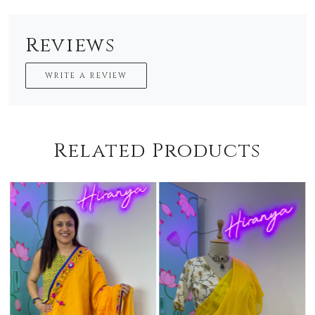
Reviews
WRITE A REVIEW
Related Products