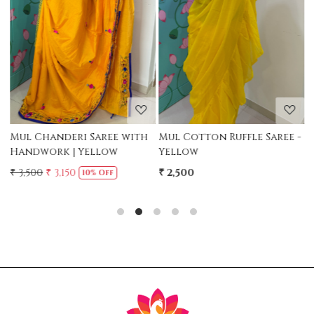
Loading...
Loading...
Mul Chanderi Saree with
Mul Cotton Ruffle Saree -
M
Handwork | Yellow
Yellow
-
₹ 3,500
₹ 3,150
₹ 2,500
₹
10% Off