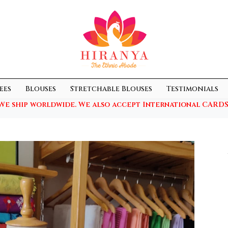
ees
Blouses
Stretchable Blouses
Testimonials
We ship worldwide. We also accept International CARDS