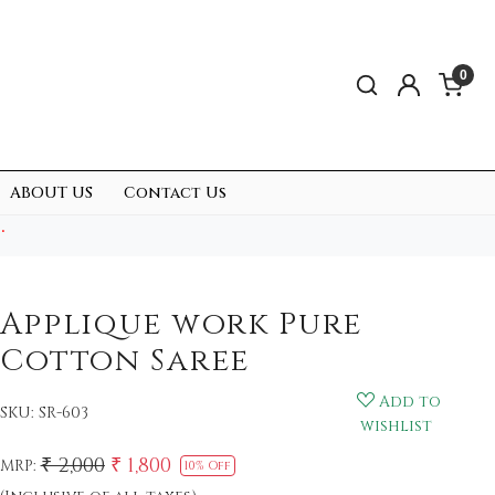
0
ABOUT US
Contact Us
.
Applique work Pure
Cotton Saree
Add to
SKU:
SR-603
wishlist
₹ 2,000
₹ 1,800
MRP:
10% Off