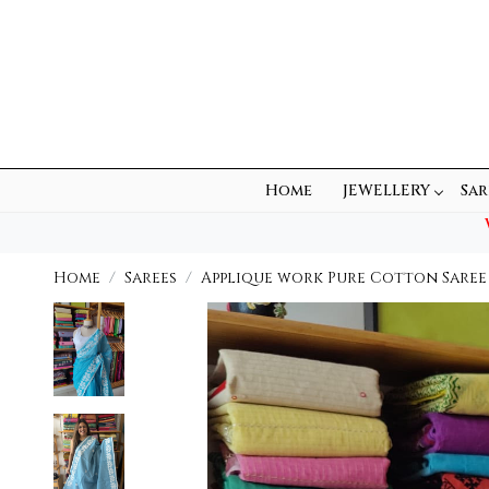
Home
JEWELLERY
Sar
Home
Sarees
Applique work Pure Cotton Saree