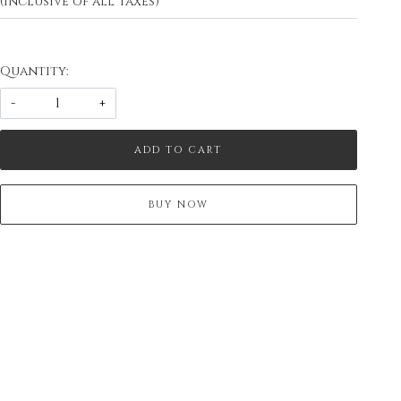
(Inclusive of all taxes)
Quantity:
-
+
ADD TO CART
BUY NOW