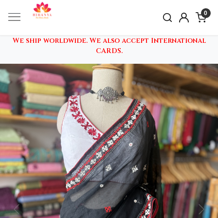
0
We ship worldwide. We also accept International
CARDS.
Previous
Nex