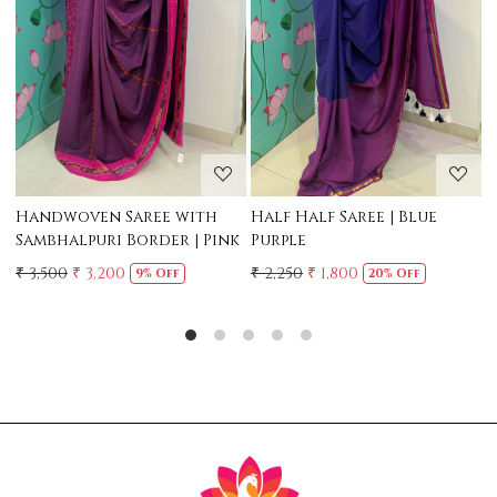
Loading...
Loading...
Mul Chanderi Saree with
Mul Cotton Ruffle Saree -
Handwork | Yellow
Yellow
₹ 3,500
₹ 3,150
₹ 2,500
10% Off