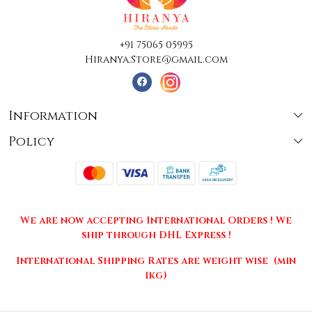
+91 75065 05995
Hiranya.Store@gmail.com
Information
Policy
About Us
Terms & Conditions
Collections
Shipping
Testimonials
We are now accepting International Orders ! We
Returns & Cancellations
Press Release
ship through DHL Express !
Privacy Policy
Contact
International Shipping Rates are weight wise (min
1kg)