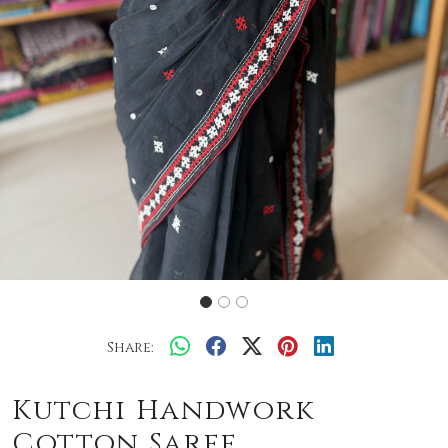
Share:
Kutchi Handwork
Cotton Saree