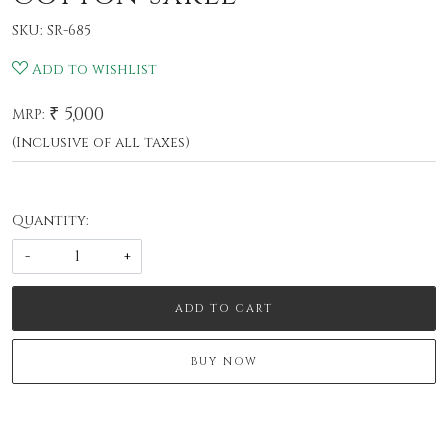
SKU:
SR-685
Add to wishlist
₹ 5,000
MRP:
(Inclusive of all taxes)
Quantity:
-
+
ADD TO CART
BUY NOW