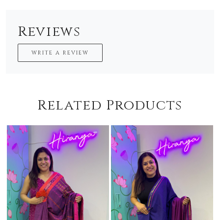
Reviews
WRITE A REVIEW
Related Products