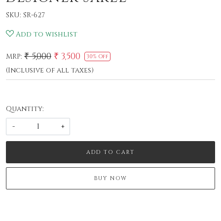
SKU:
SR-627
Add to wishlist
₹ 5,000
₹ 3,500
MRP:
30% Off
(Inclusive of all taxes)
Quantity:
-
+
ADD TO CART
BUY NOW