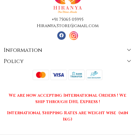
+91 75065 05995
Hiranya.Store@gmail.com
Information
Policy
About Us
Terms & Conditions
Collections
Shipping
Testimonials
We are now accepting International Orders ! We
Returns & Cancellations
Press Release
ship through DHL Express !
Privacy Policy
Contact
International Shipping Rates are weight wise (min
1kg)