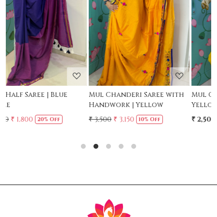
Loading...
Loading...
Mul Chanderi Saree with
Mul Cotton Ruffle Saree -
Handwork | Yellow
Yellow
₹ 3,500
₹ 3,150
₹ 2,500
10% Off