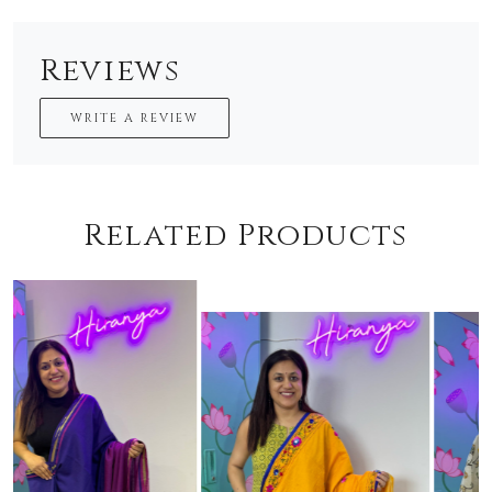
Reviews
WRITE A REVIEW
Related Products