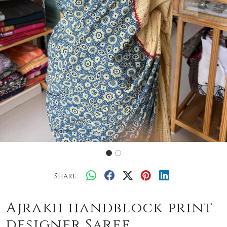
Share:
Ajrakh handblock print
designer Saree