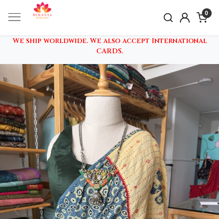
0
We ship worldwide. We also accept International
CARDS.
Previous
Nex