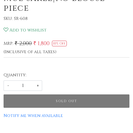
piece
SKU:
SR-608
Add to wishlist
₹ 2,000
₹ 1,800
MRP:
10% Off
(Inclusive of all taxes)
Quantity:
-
+
SOLD OUT
Notify me when available