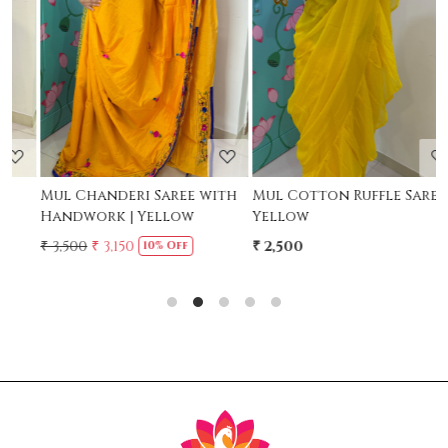
Loading...
Loading...
Mul Chanderi Saree with
Mul Cotton Ruffle Saree -
M
Handwork | Yellow
Yellow
-
₹ 3,500
₹ 3,150
₹ 2,500
₹
10% Off