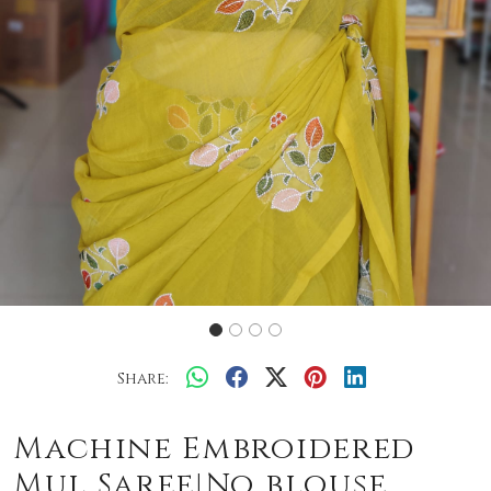
Share:
Machine Embroidered
Mul Saree|No blouse