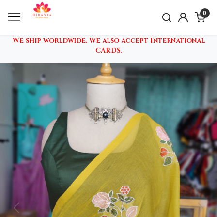
0
We ship worldwide. We also accept International
CARDS.
Previous
Nex