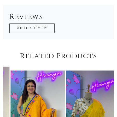
Reviews
WRITE A REVIEW
Related Products