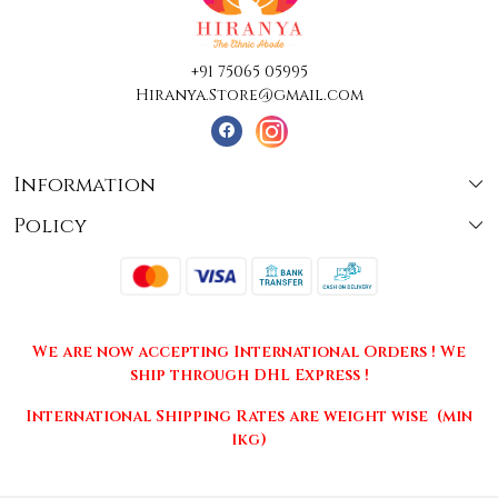
+91 75065 05995
Hiranya.Store@gmail.com
Information
Policy
About Us
Terms & Conditions
Collections
Shipping
Testimonials
We are now accepting International Orders ! We
Returns & Cancellations
Press Release
ship through DHL Express !
Privacy Policy
Contact
International Shipping Rates are weight wise (min
1kg)