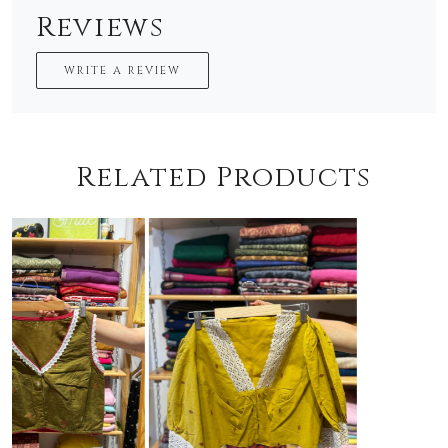
Reviews
WRITE A REVIEW
Related Products
Loading...
Loading...