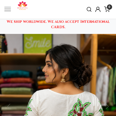
0
We ship worldwide. We also accept International
CARDS.
Previous
Nex