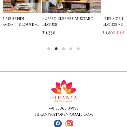
Free Size Handwork
Free Size Handwork
Blouse - Black
Blouse - MAroon
₹ 1,800
₹ 1,500
₹ 1,800
₹ 1,500
17% Off
17% Off
+91 75065 05995
Hiranya.Store@gmail.com