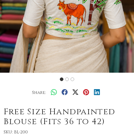
Share:
Free Size Handpainted
Blouse (Fits 36 to 42)
SKU:
BL-200