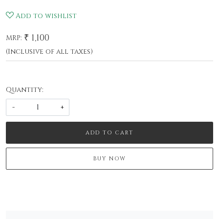
Add to wishlist
₹ 1,100
MRP:
(Inclusive of all taxes)
Quantity:
-
+
ADD TO CART
BUY NOW