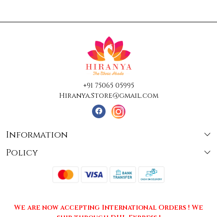
+91 75065 05995
Hiranya.Store@gmail.com
Information
Policy
About Us
Terms & Conditions
Collections
Shipping
Testimonials
We are now accepting International Orders ! We
Returns & Cancellations
Press Release