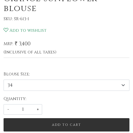
blouse
SKU:
SR-613-1
Add to wishlist
₹ 3,400
MRP:
(Inclusive of all taxes)
Blouse Size:
Quantity:
-
+
ADD TO CART