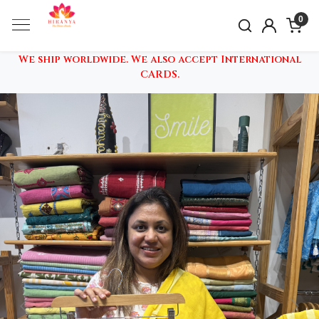
0
We ship worldwide. We also accept International
CARDS.
Previous
Nex