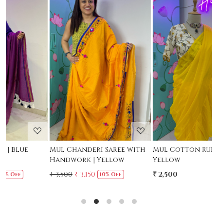
Loading...
Loading...
Mul Chanderi Saree with
Mul Cotton Ruffle Saree -
M
Handwork | Yellow
Yellow
-
₹ 3,500
₹ 3,150
₹ 2,500
₹
10% Off