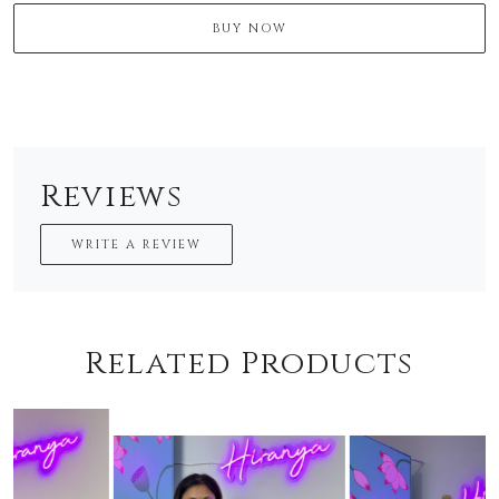
BUY NOW
Reviews
WRITE A REVIEW
Related Products