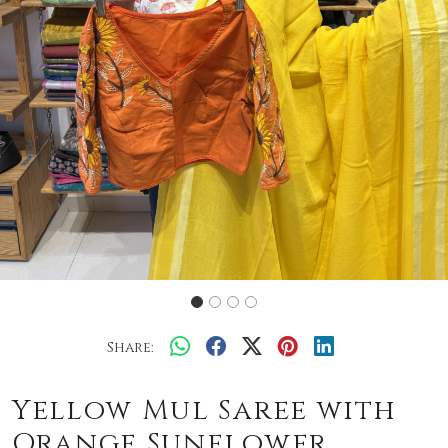
Share:
Yellow Mul Saree with
Orange Sunflower