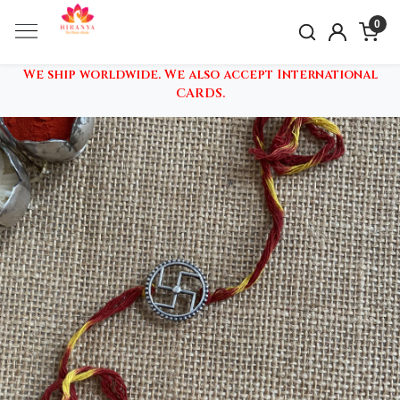
0
We ship worldwide. We also accept International
CARDS.