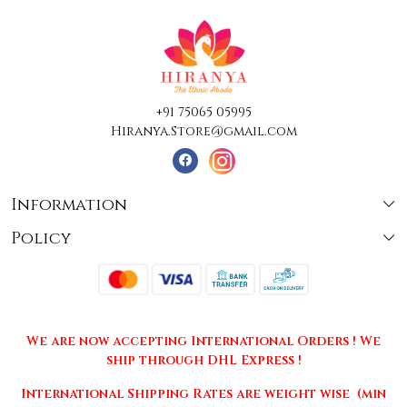
+91 75065 05995
Hiranya.Store@gmail.com
Information
Policy
About Us
Terms & Conditions
Collections
Shipping
Testimonials
We are now accepting International Orders ! We
Returns & Cancellations
Press Release
ship through DHL Express !
Privacy Policy
Contact
International Shipping Rates are weight wise (min