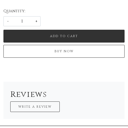
Quantity:
-
+
ADD TO CART
BUY NOW
Reviews
WRITE A REVIEW