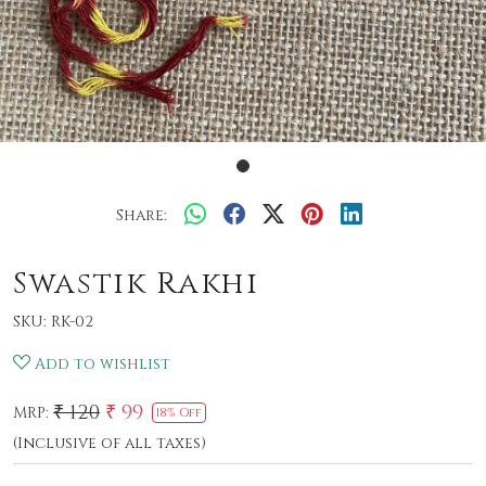
Share:
Swastik Rakhi
SKU:
RK-02
Add to wishlist
₹ 120
₹ 99
MRP:
18% Off
(Inclusive of all taxes)