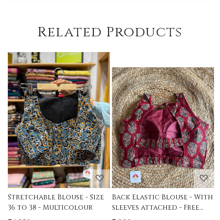
Related Products
Loading...
Loading...
ize
Back Elastic Blouse - With
Stretchable Padded
sleeves attached - Free
Printed Free Size Blouse -
Size - 36 to 42
Indigo- Size 36-38