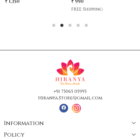
₹ 990
₹ 1,500
₹ 1,350
10% Off
FREE Shipping
+91 75065 05995
Hiranya.Store@gmail.com
Information
Policy
About Us