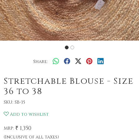
Share:
Stretchable Blouse - Size
36 to 38
SKU:
SB-35
Add to wishlist
₹ 1,350
MRP:
(Inclusive of all taxes)