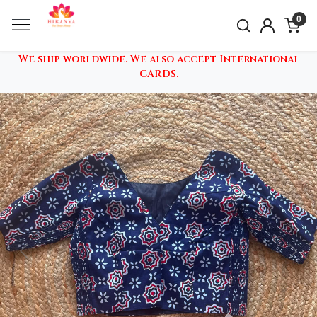
0
We ship worldwide. We also accept International
CARDS.
Previous
Nex