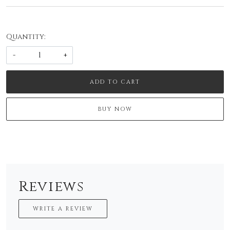
Quantity:
-
+
ADD TO CART
BUY NOW
Reviews
WRITE A REVIEW