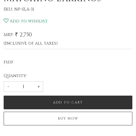
SKU:
NP-SLA-31
Add to wishlist
₹ 2,750
MRP:
(Inclusive of all taxes)
fsdf
Quantity:
-
+
ADD TO CART
BUY NOW