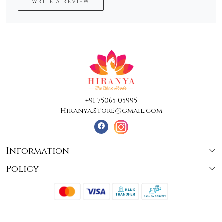
WRITE A REVIEW
+91 75065 05995
Hiranya.Store@gmail.com
Information
Policy
About Us
Terms & Conditions
Collections
Shipping
Testimonials