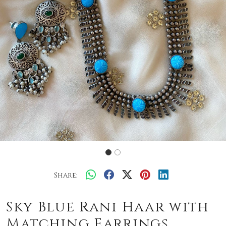
Share:
Sky Blue Rani Haar with
Matching Earrings