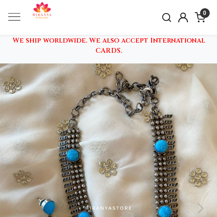
0
We ship worldwide. We also accept International
CARDS.
Previous
Nex