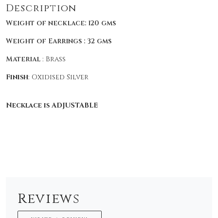
Description
Weight of necklace: 120 gms
Weight of Earrings : 32 gms
Material
: Brass
Finish
: Oxidised Silver
Necklace is ADJUSTABLE
Reviews