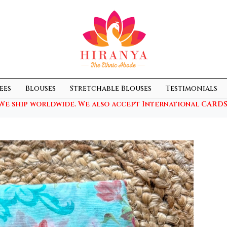
ees
Blouses
Stretchable Blouses
Testimonials
We ship worldwide. We also accept International CARDS