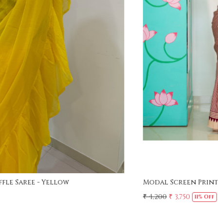
Loading...
Modal Screen Print Saree - Ajrakh Pallu - Red
₹ 4,200
₹ 3,750
11% Off