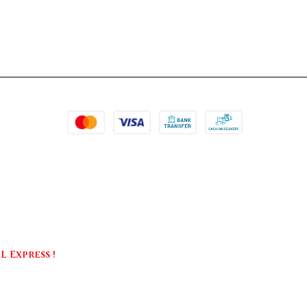
 Express !