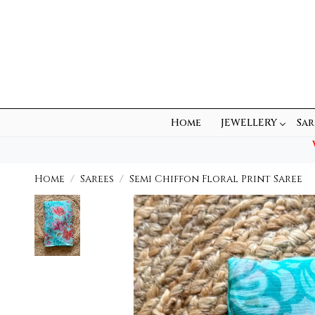
Home
JEWELLERY
Sar
Home
Sarees
Semi Chiffon Floral Print Saree