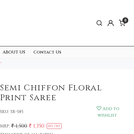
0
ABOUT US
Contact Us
.
Semi Chiffon Floral
Print Saree
Add to
SKU:
SR-585
wishlist
₹ 1,500
₹ 1,350
MRP:
10% Off