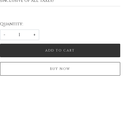
(Inclusive of all taxes)
Quantity:
-
+
ADD TO CART
BUY NOW