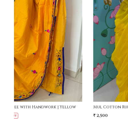
Loading...
w
Mul Cotton Ruffle Saree - Yellow
₹ 2,500