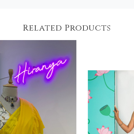
Related Products