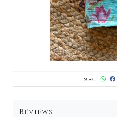
Share:
Reviews