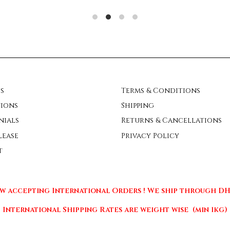
s
Terms & Conditions
ions
Shipping
nials
Returns & Cancellations
lease
Privacy Policy
t
w accepting International Orders ! We ship through DHL
International Shipping Rates are weight wise (min 1kg)