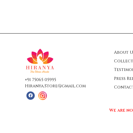
About U
Collect
Testimo
Press Re
+91 75065 05995
Hiranya.Store@gmail.com
Contac
We are no