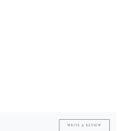
WRITE A REVIEW