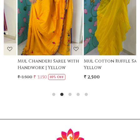
Loading...
Loading...
Mul Chanderi Saree with
Mul Cotton Ruffle Saree -
M
Handwork | Yellow
Yellow
-
₹ 3,500
₹ 3,150
₹ 2,500
₹
10% Off