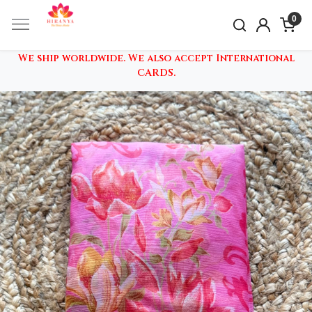
0
We ship worldwide. We also accept International
CARDS.