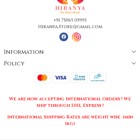
+91 75065 05995
Hiranya.Store@gmail.com
Information
Policy
About Us
Terms & Conditions
Collections
Shipping
Testimonials
We are now accepting International Orders ! We
Returns & Cancellations
Press Release
ship through DHL Express !
Privacy Policy
Contact
International Shipping Rates are weight wise (min
1kg)