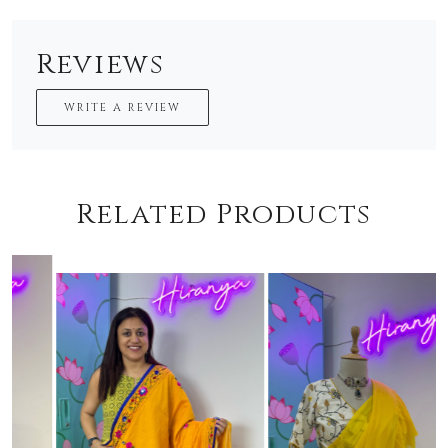
Reviews
WRITE A REVIEW
Related Products