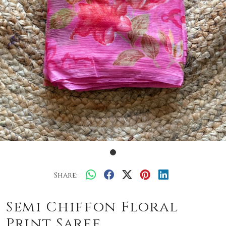
Share:
Semi Chiffon Floral
Print Saree