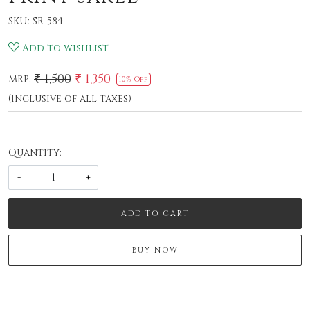
SKU:
SR-584
Add to wishlist
₹ 1,500
₹ 1,350
MRP:
10% Off
(Inclusive of all taxes)
Quantity:
-
+
ADD TO CART
BUY NOW