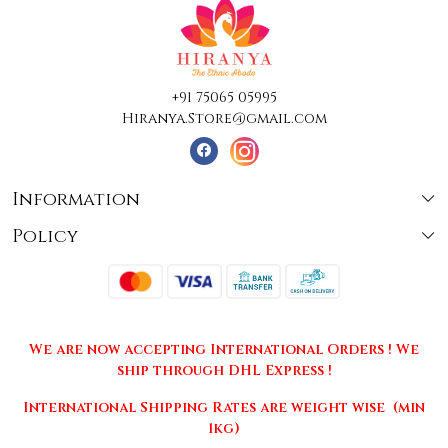
+91 75065 05995
Hiranya.Store@gmail.com
Information
Policy
About Us
Terms & Conditions
Collections
Shipping
Testimonials
We are now accepting International Orders ! We
Returns & Cancellations
Press Release
ship through DHL Express !
Privacy Policy
Contact
International Shipping Rates are weight wise (min
1kg)