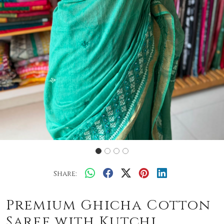
Share:
Premium Ghicha Cotton
Saree with Kutchi