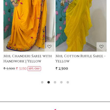
Loading...
Loading...
Mul Chanderi Saree with
Mul Cotton Ruffle Saree -
M
Handwork | Yellow
Yellow
-
₹ 3,500
₹ 3,150
₹ 2,500
₹
10% Off