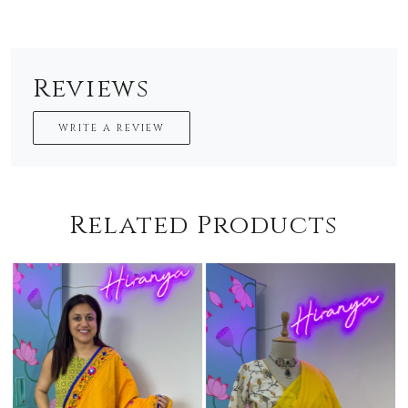
Reviews
WRITE A REVIEW
Related Products