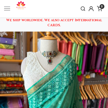
0
We ship worldwide. We also accept International
CARDS.
Previous
Nex