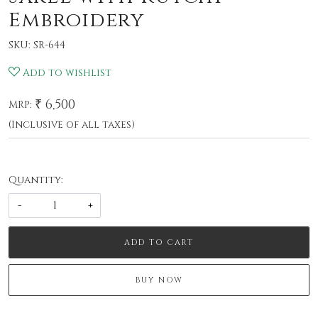
Embroidery
SKU:
SR-644
Add to wishlist
₹ 6,500
MRP:
(Inclusive of all taxes)
Quantity:
-
+
ADD TO CART
BUY NOW