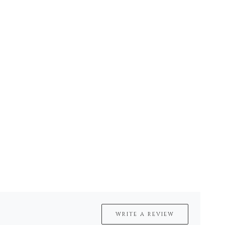
WRITE A REVIEW