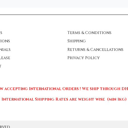
s
Terms & Conditions
ions
Shipping
nials
Returns & Cancellations
lease
Privacy Policy
t
w accepting International Orders ! We ship through DHL
International Shipping Rates are weight wise (min 1kg)
rved.