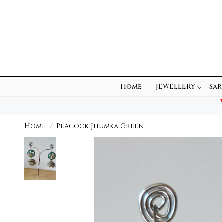
Home
JEWELLERY
Sar
Home
Peacock Jhumka Green