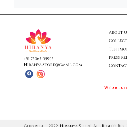
About U
Collect
Testimo
Press Re
+91 75065 05995
Hiranya.Store@gmail.com
Contac
We are no
Copyright 2022, Hiranya Store, All Rights Rese