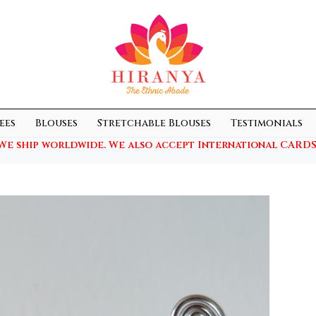
ees
Blouses
Stretchable Blouses
Testimonials
We ship worldwide. We also accept International CARDS