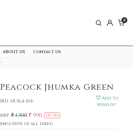
0
ABOUT US
Contact Us
.
Peacock Jhumka Green
Add to
SKU:
ER-SLA-304
wishlist
₹ 1,500
₹ 990
MRP:
34% Off
(Inclusive of all taxes)