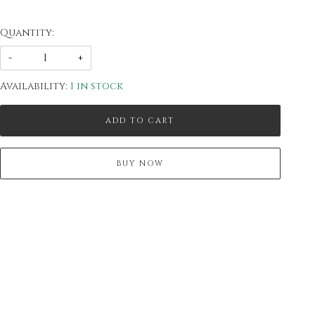
Quantity:
-
+
Availability:
1 in stock
ADD TO CART
BUY NOW