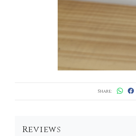
Share:
Reviews