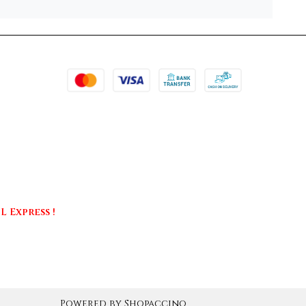
 Express !
Powered by
Shopaccino