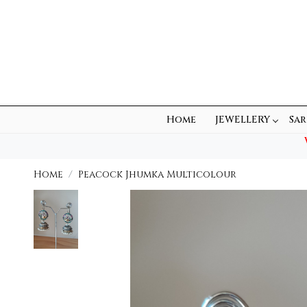
Home
JEWELLERY
Sar
Home
Peacock Jhumka Multicolour