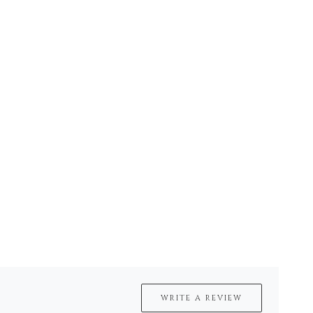
WRITE A REVIEW