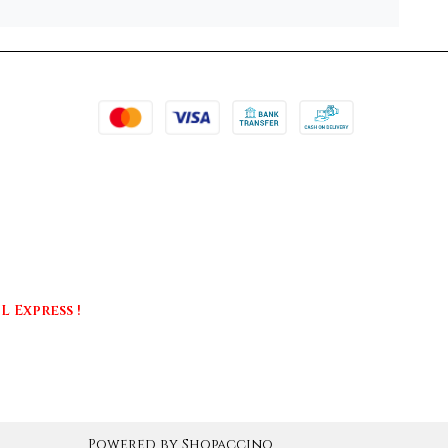
 Express !
Powered by
Shopaccino