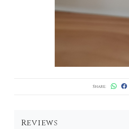
Share:
Reviews