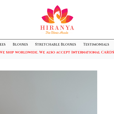
ees
Blouses
Stretchable Blouses
Testimonials
We ship worldwide. We also accept International CARDS