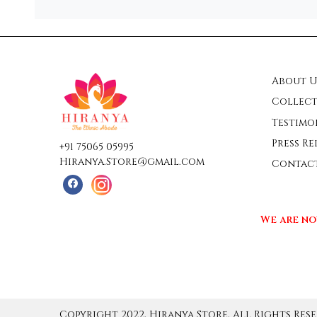
About U
Collect
Testimo
Press Re
+91 75065 05995
Hiranya.Store@gmail.com
Contac
We are no
Copyright 2022, Hiranya Store, All Rights Rese