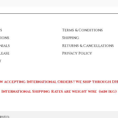
s
Terms & Conditions
ions
Shipping
nials
Returns & Cancellations
lease
Privacy Policy
t
w accepting International Orders ! We ship through DHL
International Shipping Rates are weight wise (min 1kg)
rved.