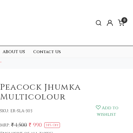
0
ABOUT US
Contact Us
.
Peacock Jhumka
Multicolour
Add to
SKU:
ER-SLA-303
wishlist
₹ 1,500
₹ 990
MRP:
34% Off