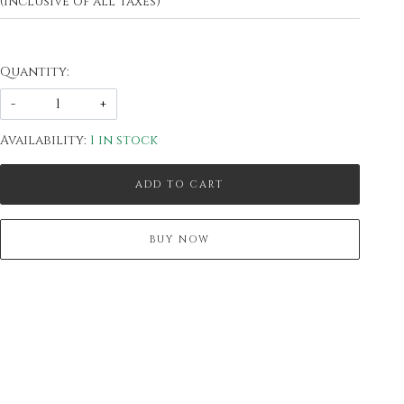
(Inclusive of all taxes)
Quantity:
-
+
Availability:
1 in stock
ADD TO CART
BUY NOW