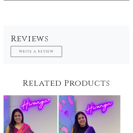
Reviews
WRITE A REVIEW
Related Products