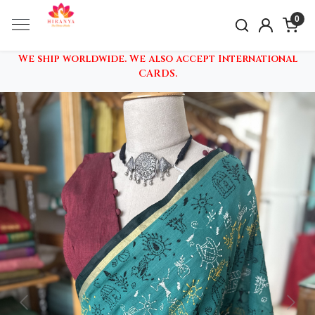
0
We ship worldwide. We also accept International
CARDS.
Previous
Nex