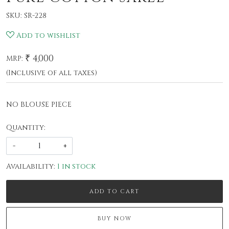
SKU:
SR-228
Add to wishlist
₹ 4,000
MRP:
(Inclusive of all taxes)
NO BLOUSE PIECE
Quantity:
-
+
Availability:
1 in stock
ADD TO CART
BUY NOW