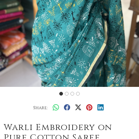
Share:
Warli Embroidery on
Pure Cotton Saree