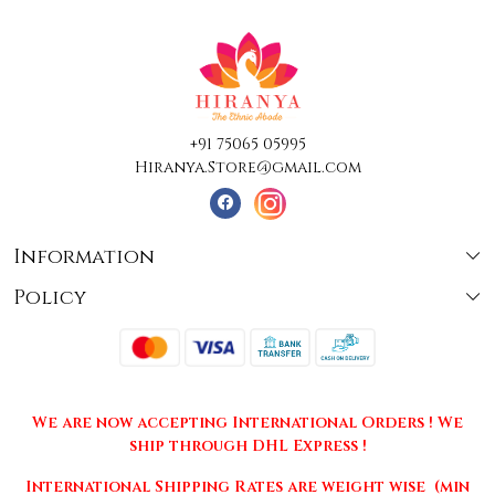
+91 75065 05995
Hiranya.Store@gmail.com
Information
Policy
About Us
Terms & Conditions
Collections
Shipping
Testimonials
We are now accepting International Orders ! We
Returns & Cancellations
Press Release
ship through DHL Express !
Privacy Policy
Contact
International Shipping Rates are weight wise (min