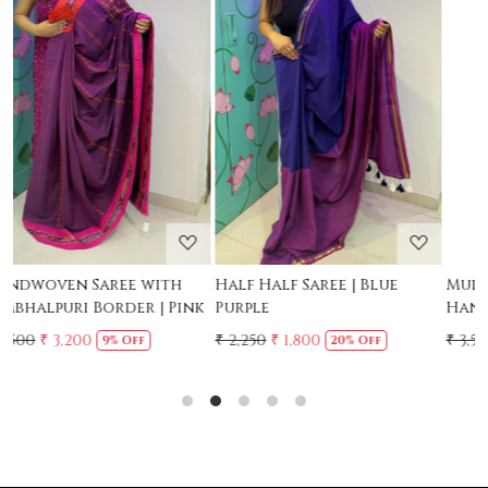
Loading...
Loading...
Mul Chanderi Saree with
Mul Cotton Ruffle Saree -
Handwork | Yellow
Yellow
₹ 3,500
₹ 3,150
₹ 2,500
10% Off