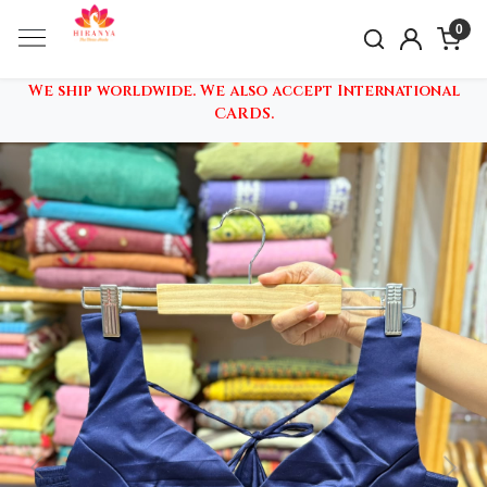
0
We ship worldwide. We also accept International
CARDS.
Previous
Nex