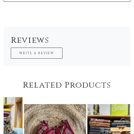
Reviews
WRITE A REVIEW
Related Products