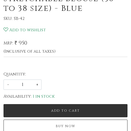
to 38 size) - Blue
SKU:
SB-42
Add to wishlist
₹ 950
MRP:
(Inclusive of all taxes)
Quantity:
-
+
Availability:
1 in stock
ADD TO CART
BUY NOW