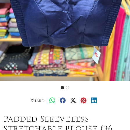
Share:
Padded Sleeveless
Stretchable Blouse (36