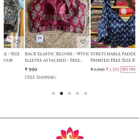
Loading...
Loading...
Back Elastic Blouse - With
Stretchable Padded
S
sleeves attached - Free
Printed Free Size Blouse -
P
Size - 36 to 42
Indigo- Size 36-38
S
₹ 990
₹ 1,500
₹ 1,350
₹
10% Off
FREE Shipping