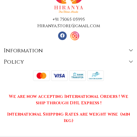
+91 75065 05995
Hiranya.Store@gmail.com
Information
Policy
About Us
Terms & Conditions
Collections
Shipping
Testimonials
We are now accepting International Orders ! We
Returns & Cancellations
Press Release
ship through DHL Express !
Privacy Policy
Contact
International Shipping Rates are weight wise (min
1kg)