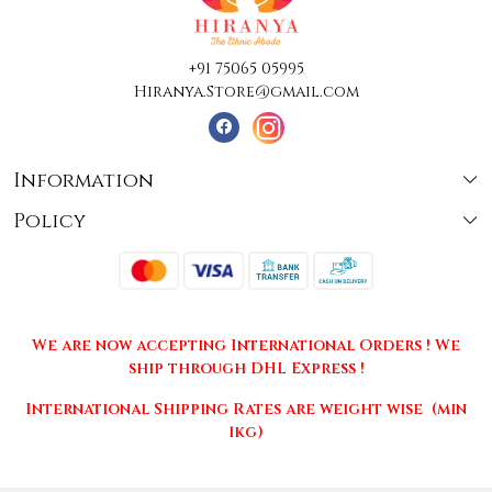
+91 75065 05995
Hiranya.Store@gmail.com
Information
Policy
About Us
Terms & Conditions
Collections
Shipping
Testimonials
We are now accepting International Orders ! We
Returns & Cancellations
Press Release
ship through DHL Express !
Privacy Policy
Contact
International Shipping Rates are weight wise (min
1kg)