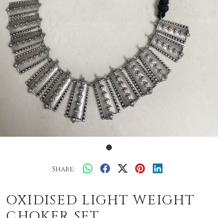
Share:
OXIDISED LIGHT WEIGHT
CHOKER SET