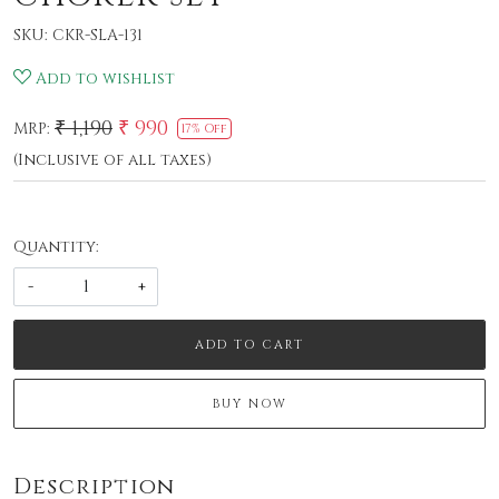
SKU:
CKR-SLA-131
Add to wishlist
₹ 1,190
₹ 990
MRP:
17% Off
(Inclusive of all taxes)
Quantity:
-
+
ADD TO CART
BUY NOW
Description