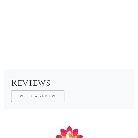
Reviews
WRITE A REVIEW