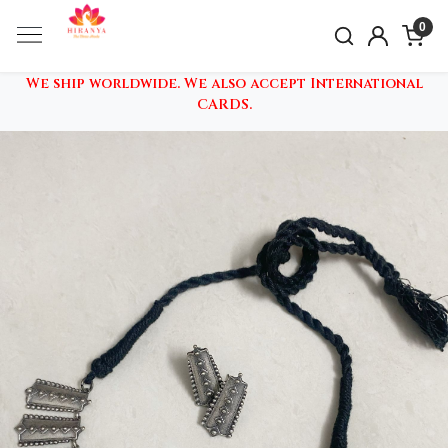
0
We ship worldwide. We also accept International
CARDS.