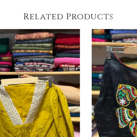
Related Products
Loading...