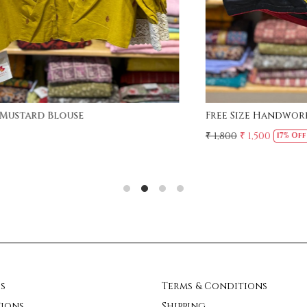
Free Size - Deep neck Crochet Lace Blouse
₹ 1,800
₹ 1,500
17% Off
s
Terms & Conditions
ions
Shipping