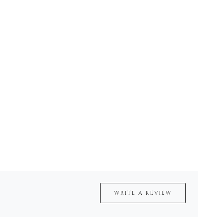
WRITE A REVIEW