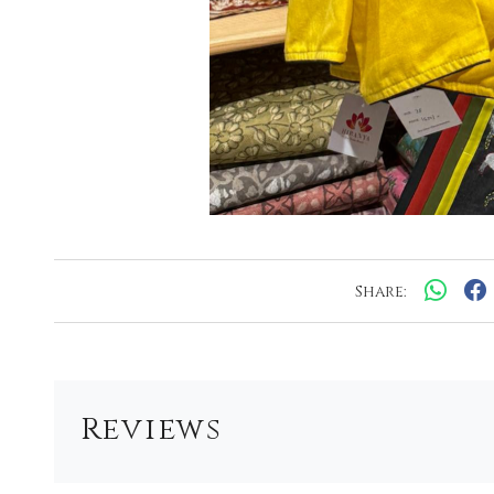
Share:
Reviews