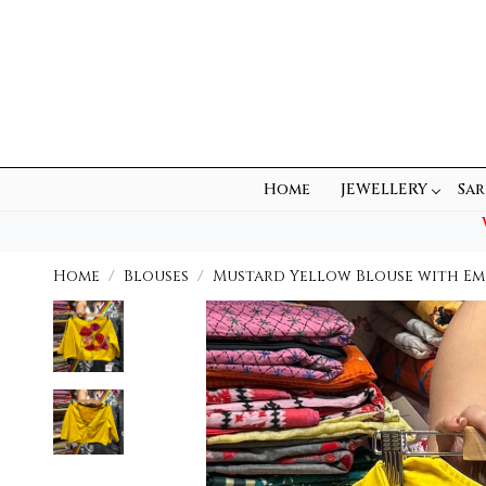
Home
JEWELLERY
Sar
Home
Blouses
Mustard Yellow Blouse with Em