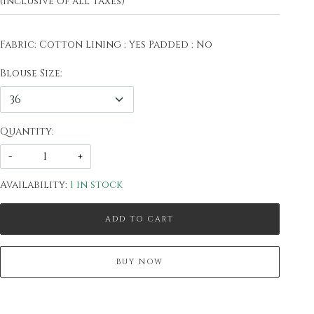
(Inclusive of all taxes)
Fabric: Cotton Lining : Yes Padded : No
Blouse Size:
Quantity:
-
+
Availability:
1 in stock
ADD TO CART
BUY NOW