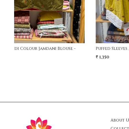
Free Size Handwork Blouse - MAroon
₹ 1,800
₹ 1,500
17% Off
About U
Collect