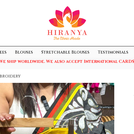
ees
Blouses
Stretchable Blouses
Testimonials
We ship worldwide. We also accept International CARDS
broidery