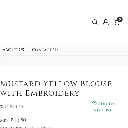
0
ABOUT US
Contact Us
.
Mustard Yellow Blouse
with Embroidery
Add to
SKU:
BL-045-1
wishlist
₹ 1,650
MRP: