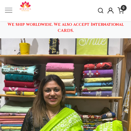
0
We ship worldwide. We also accept International
CARDS.
Previous
Nex