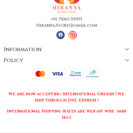
+91 75065 05995
Hiranya.Store@gmail.com
Information
Policy
About Us
Terms & Conditions
Collections
Shipping
Testimonials
We are now accepting International Orders ! We
Returns & Cancellations
Press Release
ship through DHL Express !
Privacy Policy
Contact
International Shipping Rates are weight wise (min
1kg)