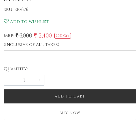
SKU:
SR-676
Add to wishlist
₹ 3,000
₹ 2,400
MRP:
20% Off
(Inclusive of all taxes)
Quantity:
-
+
ADD TO CART
BUY NOW