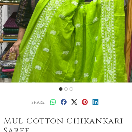
Share:
Mul Cotton Chikankari
Saree