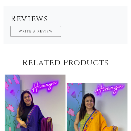
Reviews
WRITE A REVIEW
Related Products