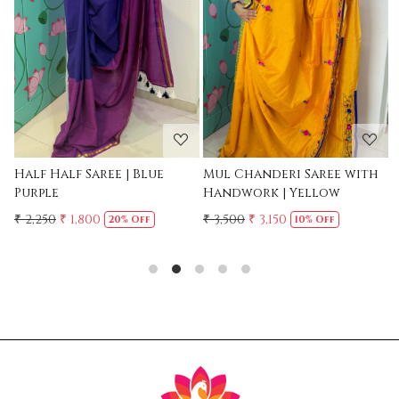
Loading...
Loading...
Mul Chanderi Saree with
Mul Cotton Ruffle Saree -
Handwork | Yellow
Yellow
₹ 3,500
₹ 3,150
₹ 2,500
10% Off