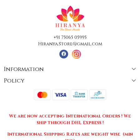
+91 75065 05995
Hiranya.Store@gmail.com
Information
Policy
About Us
Terms & Conditions
Collections
Shipping
Testimonials
We are now accepting International Orders ! We
Returns & Cancellations
Press Release
ship through DHL Express !
Privacy Policy
Contact
International Shipping Rates are weight wise (min