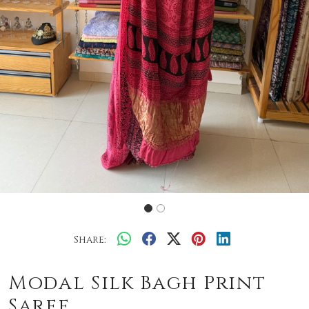
Share:
Modal Silk Bagh Print
Saree