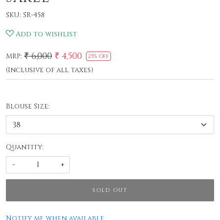
SKU:
SR-458
Add to wishlist
₹ 6,000
₹ 4,500
MRP:
25% Off
(Inclusive of all taxes)
Blouse Size:
Quantity:
-
+
SOLD OUT
Notify me when available