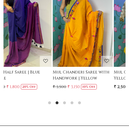
Loading...
Loading...
Mul Chanderi Saree with
Mul Cotton Ruffle Saree -
Handwork | Yellow
Yellow
₹ 3,500
₹ 3,150
₹ 2,500
10% Off