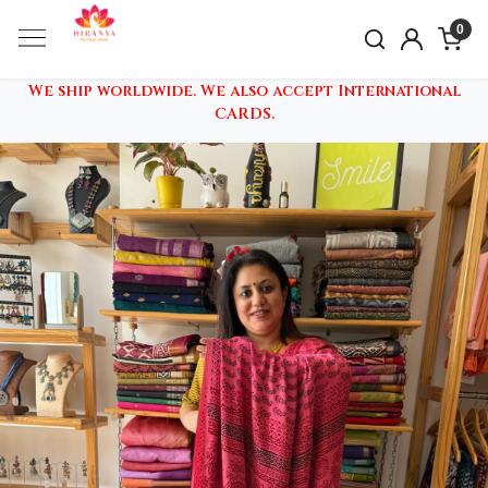
0
We ship worldwide. We also accept International
CARDS.
Previous
Nex