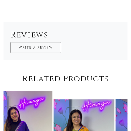
Reviews
WRITE A REVIEW
Related Products