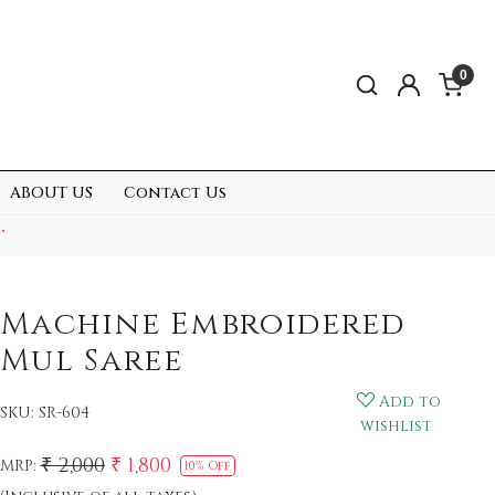
0
ABOUT US
Contact Us
.
Machine Embroidered
Mul Saree
Add to
SKU:
SR-604
wishlist
₹ 2,000
₹ 1,800
MRP:
10% Off