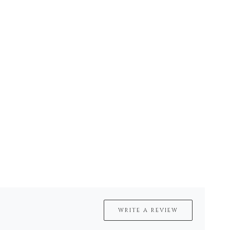
WRITE A REVIEW