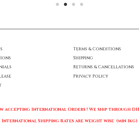
s
Terms & Conditions
ions
Shipping
nials
Returns & Cancellations
lease
Privacy Policy
t
w accepting International Orders ! We ship through DHL
International Shipping Rates are weight wise (min 1kg)