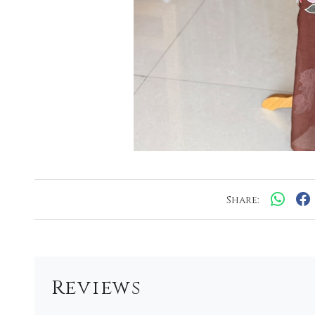
Share:
Reviews