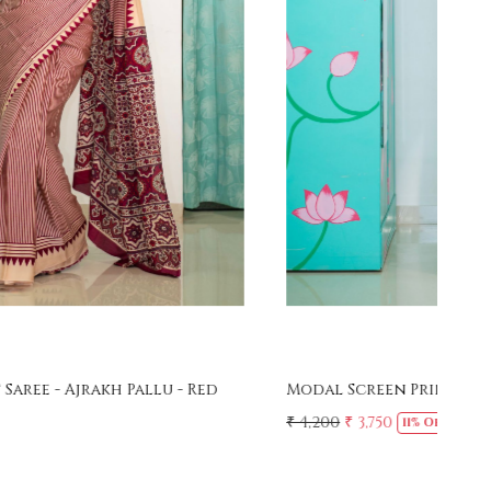
Loading...
Modal Screen Print Saree - Ajrakh Pallu - Black
Mer
Sar
₹ 4,200
₹ 3,750
11% Off
₹ 4,