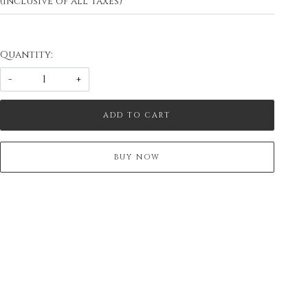
(Inclusive of all taxes)
Quantity:
-
+
ADD TO CART
BUY NOW