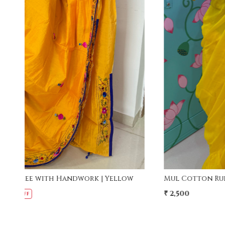
Loading...
w
Mul Cotton Ruffle Saree - Yellow
₹ 2,500