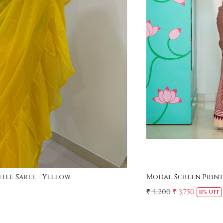
Loading...
Modal Screen Print Saree - Ajrakh Pallu - Red
₹ 4,200
₹ 3,750
11% Off