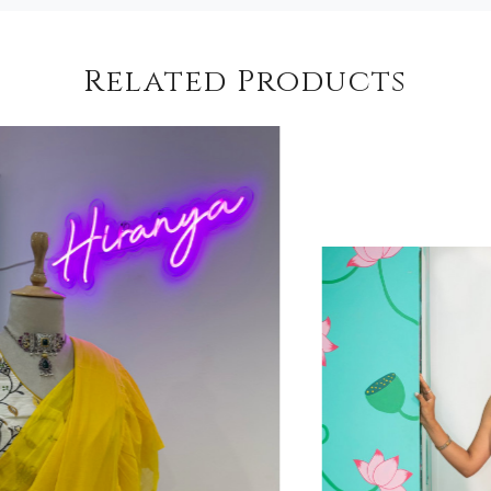
Related Products