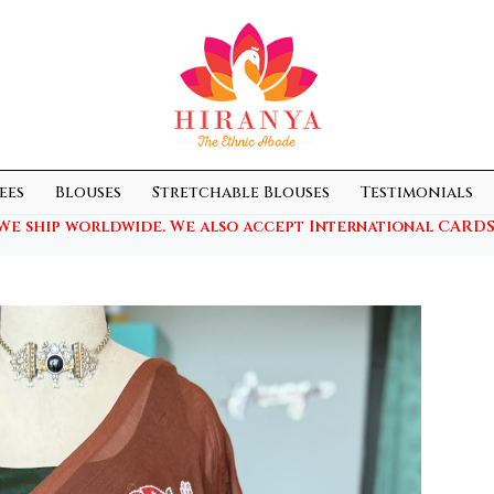
ees
Blouses
Stretchable Blouses
Testimonials
We ship worldwide. We also accept International CARDS