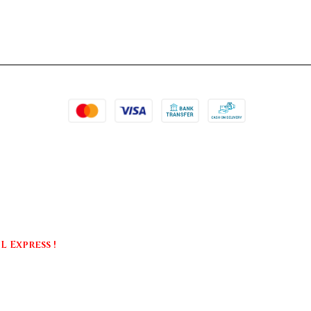
 Express !