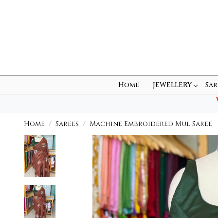
Home
JEWELLERY
Sar
Home
Sarees
Machine Embroidered Mul Saree