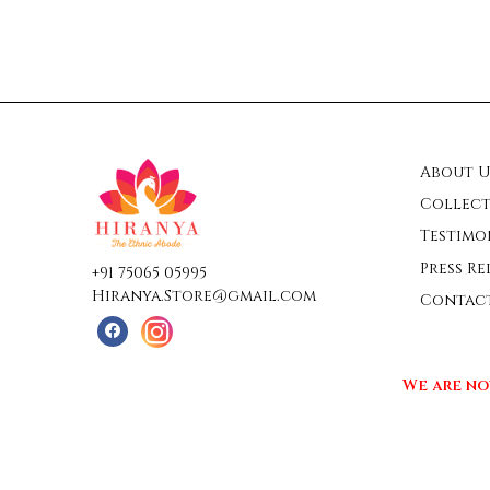
About U
Collect
Testimo
Press Re
+91 75065 05995
Hiranya.Store@gmail.com
Contac
We are no