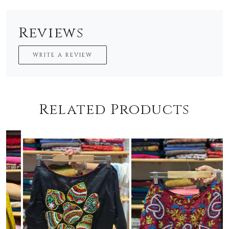
Reviews
WRITE A REVIEW
Related Products
Loading...
Loading...