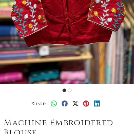
Share:
Machine Embroidered
Blouse