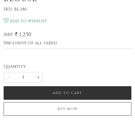
SKU:
BL-186
Add to wishlist
₹ 1,250
MRP:
(Inclusive of all taxes)
Quantity:
-
+
ADD TO CART
BUY NOW