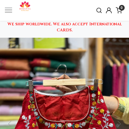
0
We ship worldwide. We also accept International
CARDS.
Previous
Nex