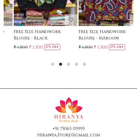
Free Size Handwork
Free Size Handwork
F
Blouse - Black
Blouse - MAroon
C
₹ 1,800
₹ 1,500
₹ 1,800
₹ 1,500
₹
17% Off
17% Off
+91 75065 05995
Hiranya.Store@gmail.com