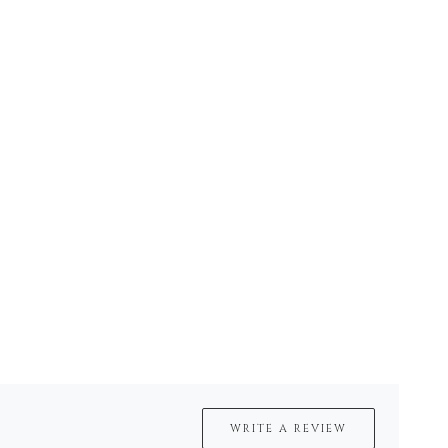
WRITE A REVIEW