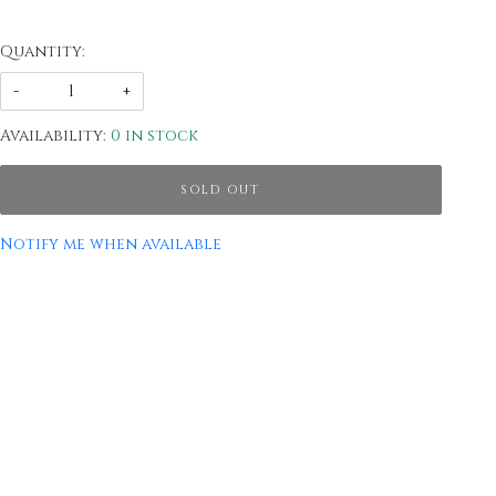
Quantity:
-
+
Availability:
0 in stock
SOLD OUT
Notify me when available