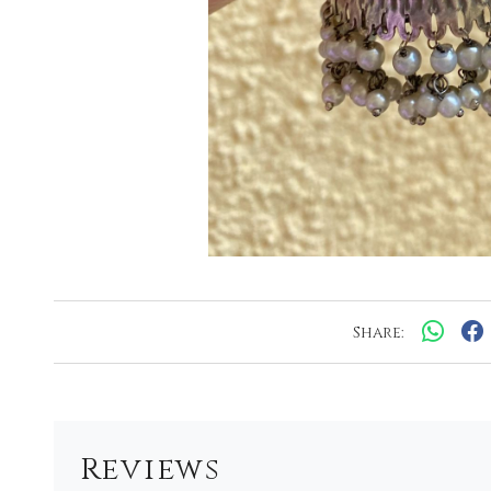
Share:
Reviews