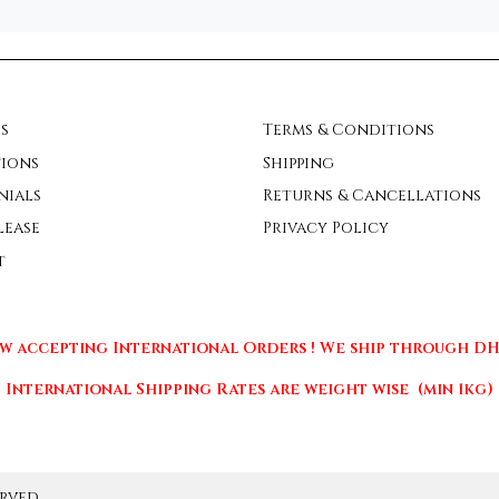
s
Terms & Conditions
ions
Shipping
nials
Returns & Cancellations
lease
Privacy Policy
t
w accepting International Orders ! We ship through DHL
International Shipping Rates are weight wise (min 1kg)
rved.