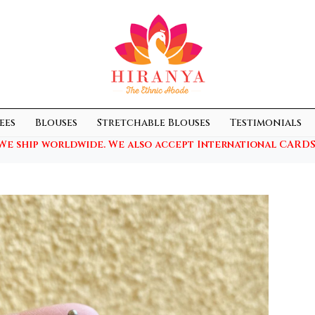
ees
Blouses
Stretchable Blouses
Testimonials
We ship worldwide. We also accept International CARDS