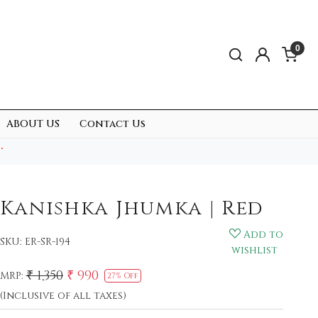
0
ABOUT US
Contact Us
.
Kanishka Jhumka | Red
Add to
SKU:
ER-SR-194
wishlist
₹ 1,350
₹ 990
MRP:
27% Off
(Inclusive of all taxes)