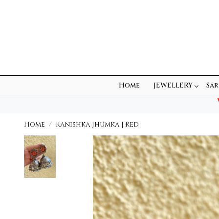
Home
JEWELLERY
Sar
Home
Kanishka Jhumka | Red