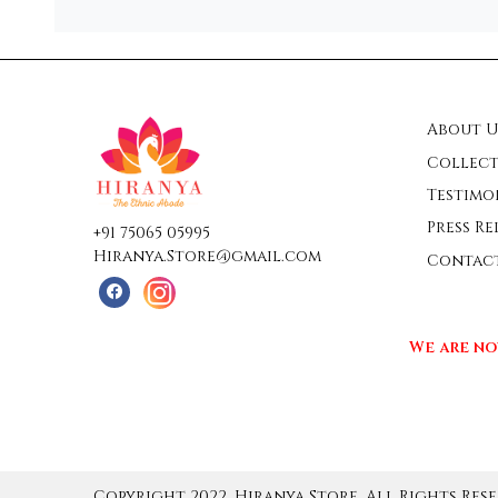
About U
Collect
Testimo
Press Re
+91 75065 05995
Hiranya.Store@gmail.com
Contac
We are no
Copyright 2022, Hiranya Store, All Rights Rese