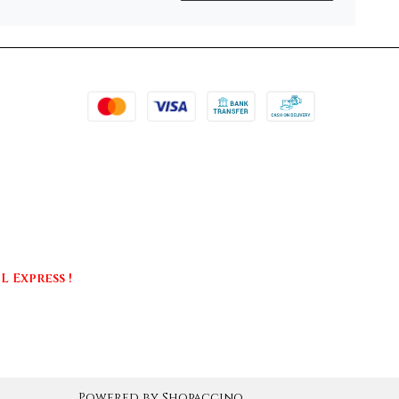
 Express !
Powered by
Shopaccino