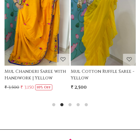
Loading...
Loading...
Mul Chanderi Saree with
Mul Cotton Ruffle Saree -
M
Handwork | Yellow
Yellow
-
₹ 3,500
₹ 3,150
₹ 2,500
₹
10% Off