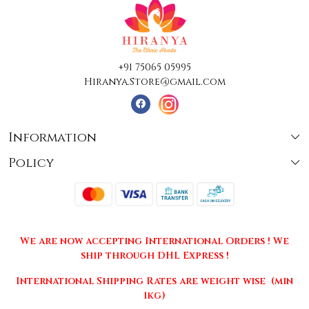
+91 75065 05995
Hiranya.Store@gmail.com
Information
Policy
About Us
Terms & Conditions
Collections
Shipping
Testimonials
We are now accepting International Orders ! We
Returns & Cancellations
Press Release
ship through DHL Express !
Privacy Policy
Contact
International Shipping Rates are weight wise (min
1kg)