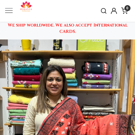
0
We ship worldwide. We also accept International
CARDS.
Previous
Nex