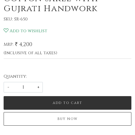
Gujrati Handwork
SKU:
SR-650
Add to wishlist
₹ 4,200
MRP:
(Inclusive of all taxes)
Quantity:
-
+
ADD TO CART
BUY NOW