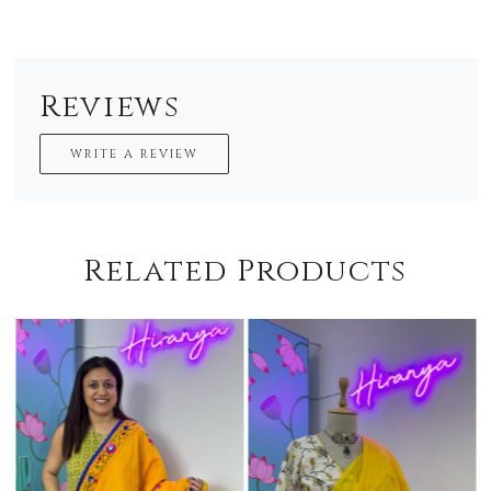
Reviews
WRITE A REVIEW
Related Products