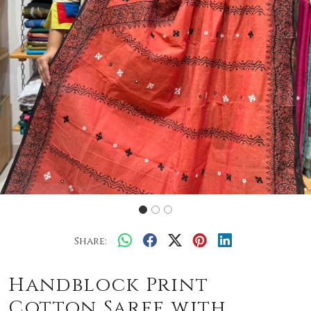
Share:
Handblock Print
Cotton Saree with