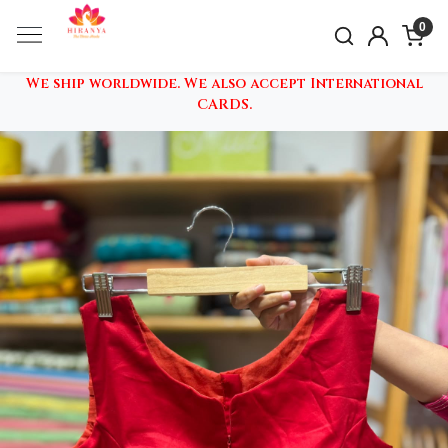
0
We ship worldwide. We also accept International
CARDS.