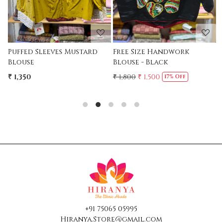
Free Size Handwork
Free Size Handwork
Blouse - Black
Blouse - MAroon
₹ 1,800
₹ 1,500
₹ 1,800
₹ 1,500
17% Off
17% Off
+91 75065 05995
Hiranya.Store@gmail.com