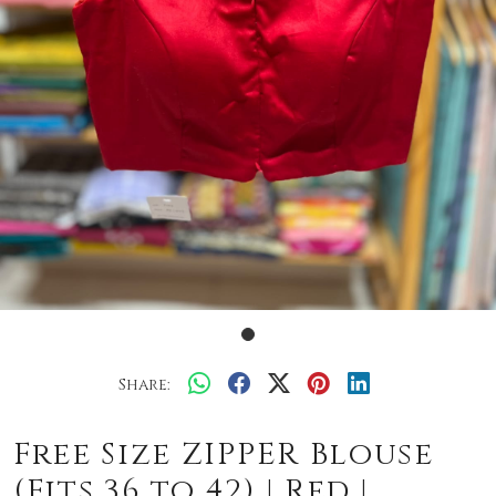
Share:
Free Size ZIPPER Blouse
(Fits 36 to 42) | Red |