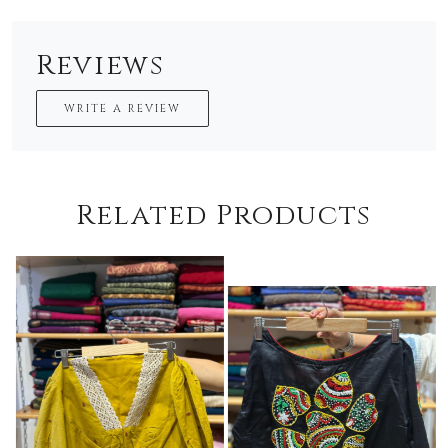
Reviews
WRITE A REVIEW
Related Products
Loading...
Loading...