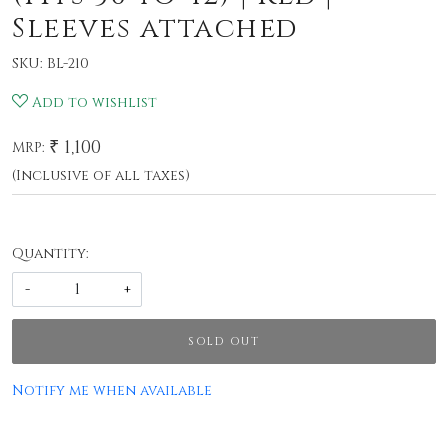
Sleeves attached
SKU:
BL-210
Add to wishlist
₹ 1,100
MRP:
(Inclusive of all taxes)
Quantity:
-
+
SOLD OUT
Notify me when available