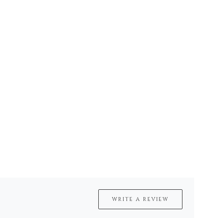
WRITE A REVIEW