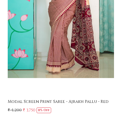
Loading...
Modal Screen Print Saree - Ajrakh Pallu - Black
Mer
Sar
₹ 4,200
₹ 3,750
11% Off
₹ 4,