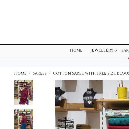
Home
JEWELLERY
Sar
Home
Sarees
Cotton saree with Free Size Blou