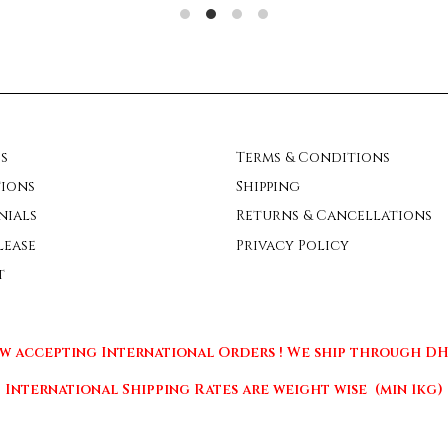
s
Terms & Conditions
ions
Shipping
nials
Returns & Cancellations
lease
Privacy Policy
t
w accepting International Orders ! We ship through DHL
International Shipping Rates are weight wise (min 1kg)