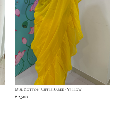
Loading...
Modal Screen Print Saree - Ajrakh Pallu - Red
₹ 4,200
₹ 3,750
11% Off