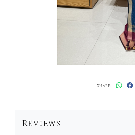
Share:
Reviews