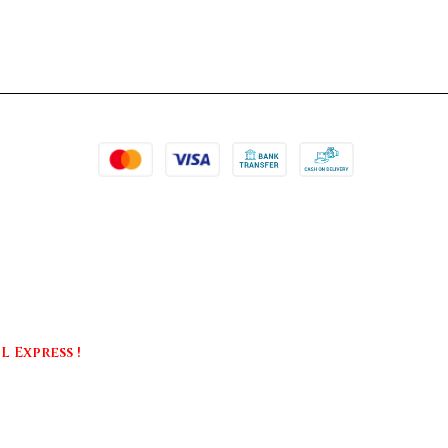
 Express !