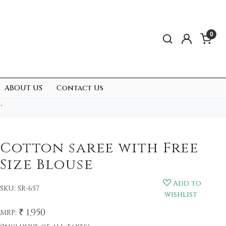
0
ABOUT US
Contact Us
.
Cotton saree with Free
Size Blouse
Add to
SKU:
SR-657
wishlist
₹ 1,950
MRP: