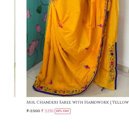
Loading...
w
Mul Cotton Ruffle Saree - Yellow
₹ 2,500