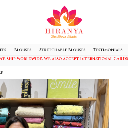
ees
Blouses
Stretchable Blouses
Testimonials
We ship worldwide. We also accept International CARDS
se