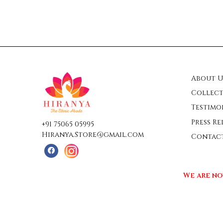
About U
Collect
Testimo
Press Re
+91 75065 05995
Hiranya.Store@gmail.com
Contac
We are no