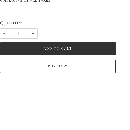
(Inclusive of all taxes)
Quantity:
-
+
ADD TO CART
BUY NOW