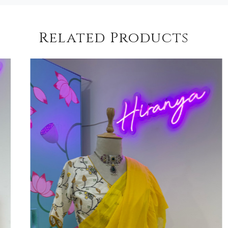
Related Products