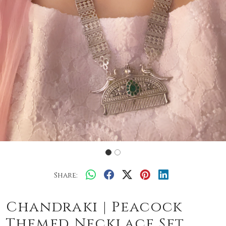
Share:
Chandraki | Peacock
Themed Necklace Set