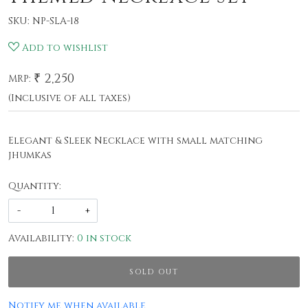
SKU:
NP-SLA-18
Add to wishlist
₹ 2,250
MRP:
(Inclusive of all taxes)
Elegant & Sleek Necklace with small matching
jhumkas
Quantity:
-
+
Availability:
0 in stock
SOLD OUT
Notify me when available