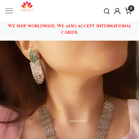
0
We ship worldwide. We also accept International
CARDS.
Previous
Nex