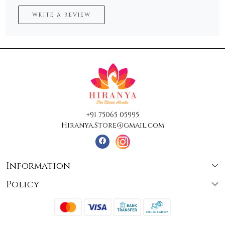
WRITE A REVIEW
+91 75065 05995
Hiranya.Store@gmail.com
Information
Policy
About Us
Terms & Conditions
Collections
Shipping
Testimonials