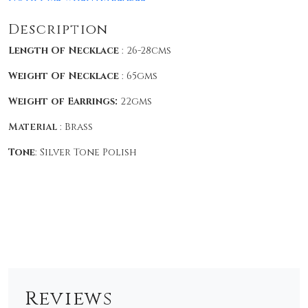
Description
Length Of Necklace
: 26-28cms
Weight Of Necklace
: 65gms
Weight of Earrings:
22gms
Material
: Brass
Tone
: Silver Tone Polish
Reviews