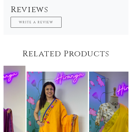
Reviews
WRITE A REVIEW
Related Products
Loading...
Loading...