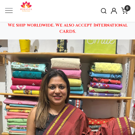
0
We ship worldwide. We also accept International
CARDS.
Previous
Nex