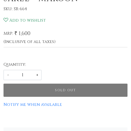
SKU:
SR-664
Add to wishlist
₹ 1,600
MRP:
(Inclusive of all taxes)
Quantity:
-
+
SOLD OUT
Notify me when available