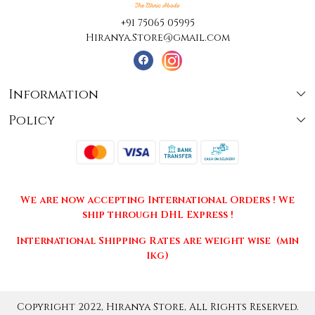
+91 75065 05995
Hiranya.Store@gmail.com
Information
Policy
About Us
Terms & Conditions
Collections
Shipping
Testimonials
We are now accepting International Orders ! We
Returns & Cancellations
Press Release
ship through DHL Express !
Privacy Policy
Contact
International Shipping Rates are weight wise (min
1kg)
Copyright 2022, Hiranya Store, All Rights Reserved.