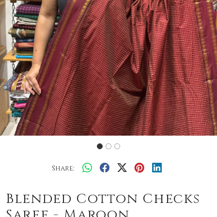
Share:
Blended Cotton Checks
Saree - Maroon