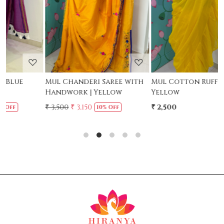
Mul Chanderi Saree with
Mul Cotton Ruffle Saree -
Handwork | Yellow
Yellow
-
₹ 3,500
₹ 3,150
₹ 2,500
₹
10% Off