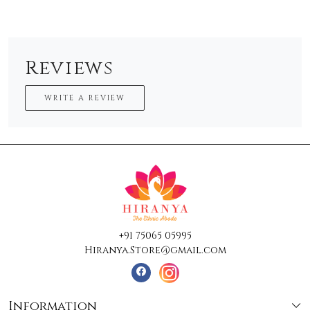
Reviews
WRITE A REVIEW
+91 75065 05995
Hiranya.Store@gmail.com
Information