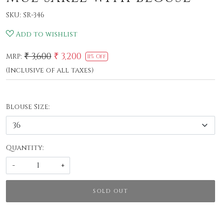
SKU:
SR-346
Add to wishlist
₹ 3,600
₹ 3,200
MRP:
11% Off
(Inclusive of all taxes)
Blouse Size:
Quantity:
-
+
SOLD OUT