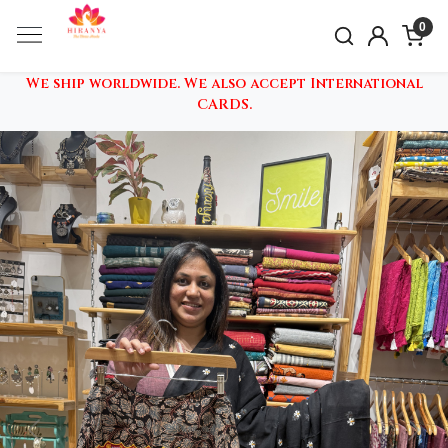
0
We ship worldwide. We also accept International
CARDS.
Previous
Nex