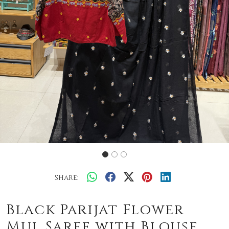
Share:
Black Parijat Flower
Mul Saree with Blouse