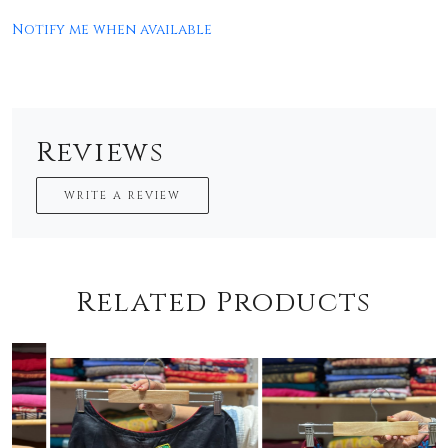
Notify me when available
Reviews
WRITE A REVIEW
Related Products