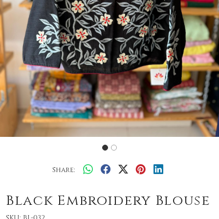
Share:
Black Embroidery Blouse
SKU:
BL-032