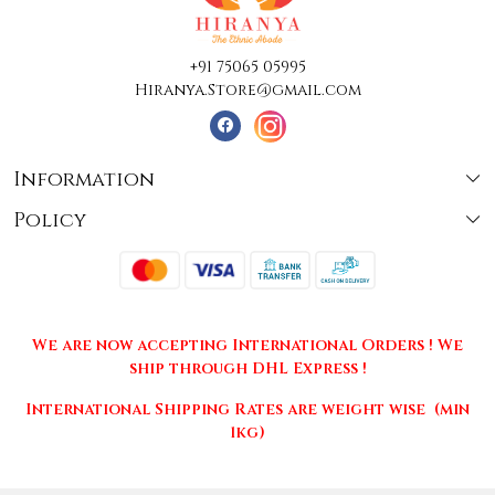
+91 75065 05995
Hiranya.Store@gmail.com
Information
Policy
About Us
Terms & Conditions
Collections
Shipping
Testimonials
We are now accepting International Orders ! We
Returns & Cancellations
Press Release
ship through DHL Express !
Privacy Policy
Contact
International Shipping Rates are weight wise (min
1kg)