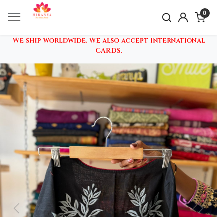
0
We ship worldwide. We also accept International
CARDS.
Previous
Nex