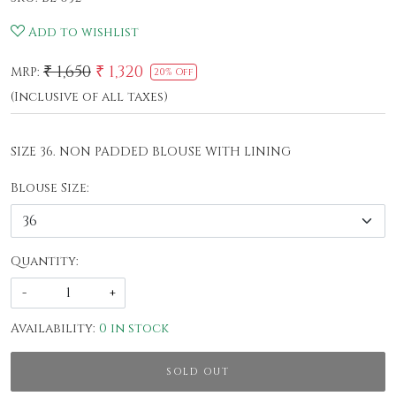
Add to wishlist
₹ 1,650
₹ 1,320
MRP:
20% Off
(Inclusive of all taxes)
SIZE 36. NON PADDED BLOUSE WITH LINING
Blouse Size:
Quantity:
-
+
Availability:
0 in stock
SOLD OUT