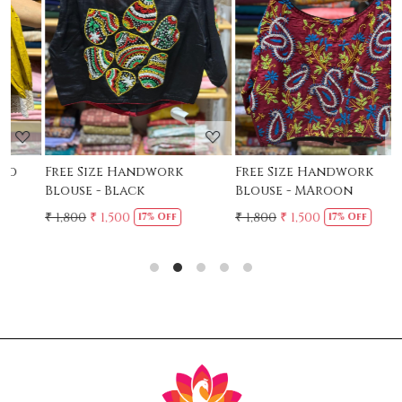
Loading...
Loading...
Free Size Handwork
Free Size Handwork
F
Blouse - Black
Blouse - MAroon
C
₹ 1,800
₹ 1,500
₹ 1,800
₹ 1,500
₹
17% Off
17% Off