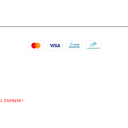
 Express !