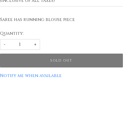
(Inclusive of all taxes)
Saree has running blouse piece
Quantity:
-
+
SOLD OUT
Notify me when available