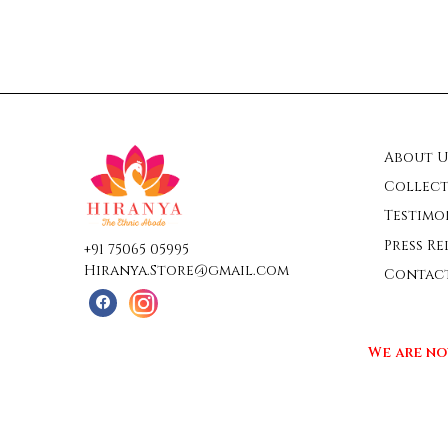
About U
Collect
Testimo
Press Re
+91 75065 05995
Hiranya.Store@gmail.com
Contac
We are no