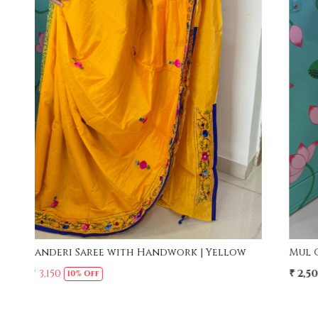
Loading...
w
Mul Cotton Ruffle Saree - Yellow
₹ 2,500