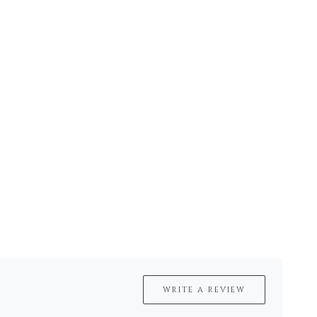
WRITE A REVIEW