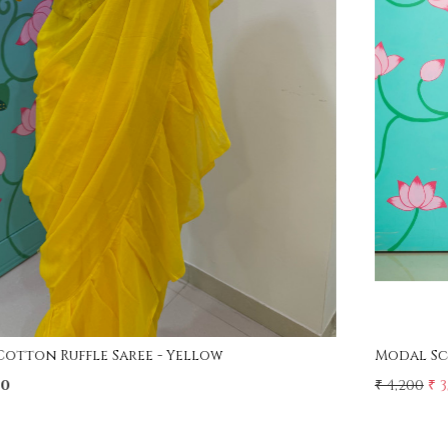
Loading...
Modal Screen Print Saree - Ajrakh Pallu - Red
₹ 4,200
₹ 3,750
11% Off