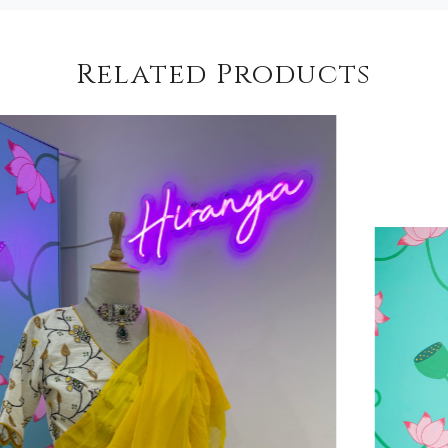
Related Products