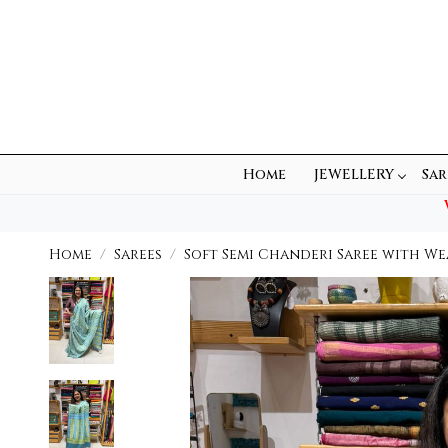
Home
JEWELLERY
Sar
Home
Sarees
Soft Semi Chanderi Saree with We