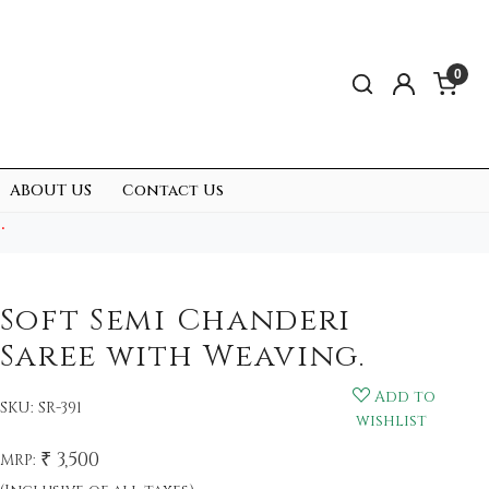
0
ABOUT US
Contact Us
.
Soft Semi Chanderi
Saree with Weaving.
Add to
SKU:
SR-391
wishlist
₹ 3,500
MRP: