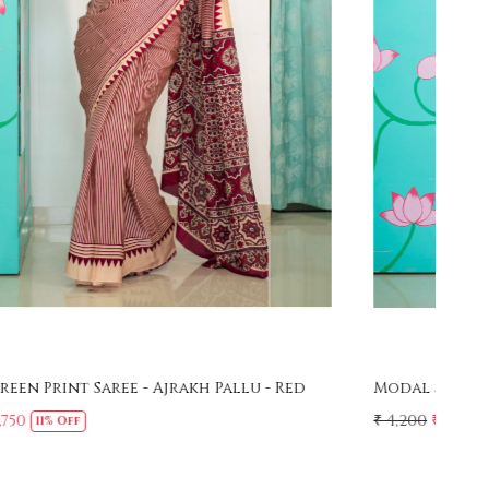
Loading...
Modal Screen Print Saree - Ajrakh Pallu - Black
Mer
Sar
₹ 4,200
₹ 3,750
11% Off
₹ 4,