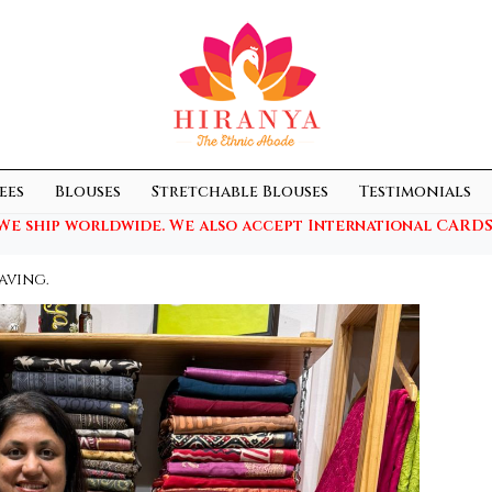
ees
Blouses
Stretchable Blouses
Testimonials
We ship worldwide. We also accept International CARDS
aving.