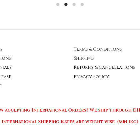
s
Terms & Conditions
ions
Shipping
nials
Returns & Cancellations
lease
Privacy Policy
t
w accepting International Orders ! We ship through DHL
International Shipping Rates are weight wise (min 1kg)