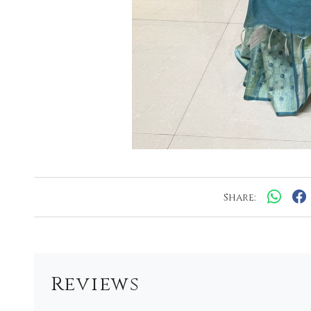
Share:
Reviews