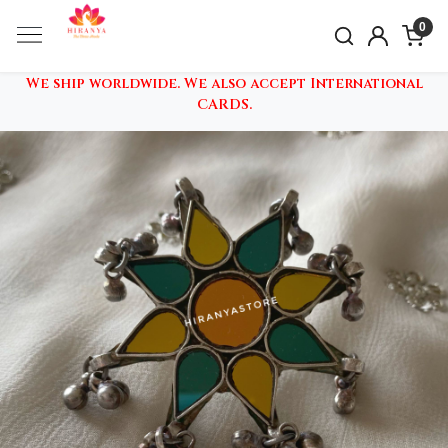
0
We ship worldwide. We also accept International
CARDS.