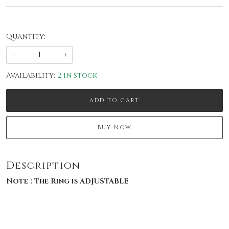
Quantity:
-
+
Availability:
2 in stock
ADD TO CART
BUY NOW
Description
Note : The Ring is ADJUSTABLE