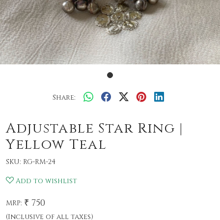
Share:
Adjustable Star Ring |
Yellow Teal
SKU:
RG-RM-24
Add to wishlist
₹ 750
MRP:
(Inclusive of all taxes)