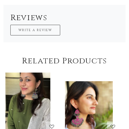
Reviews
WRITE A REVIEW
Related Products
Loading...
Loading...