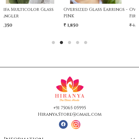
Oversized Glass Earrings -
Oversized Glass Earrings -
PINK
Firozi
₹ 1,850
₹ 1,850
₹ 1,250
32% Off
+91 75065 05995
Hiranya.Store@gmail.com