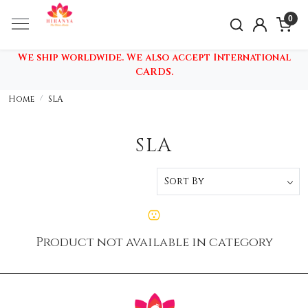
0
We ship worldwide. We also accept International
CARDS.
Home
SLA
SLA
Product not available in category