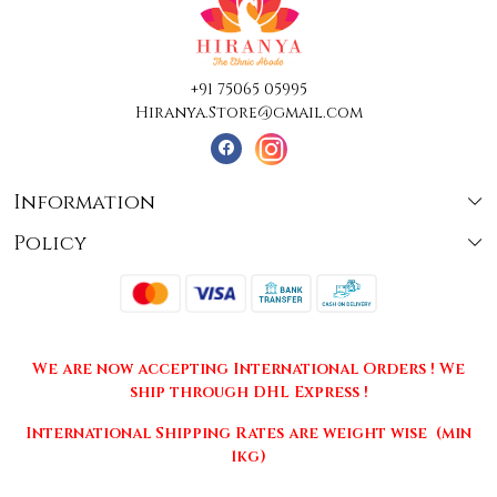
+91 75065 05995
Hiranya.Store@gmail.com
Information
Policy
About Us
Terms & Conditions
Collections
Shipping
Testimonials
We are now accepting International Orders ! We
Returns & Cancellations
Press Release
ship through DHL Express !
Privacy Policy
Contact
International Shipping Rates are weight wise (min
1kg)