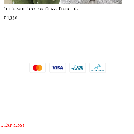
Shifa Multicolor Glass Dangler
₹ 1,350
 Express !