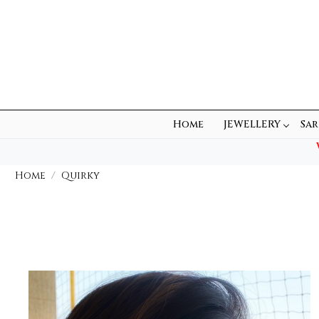
Home
JEWELLERY
Sar
Home
Quirky