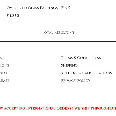
Oversized Glass Earrings - PINK
₹ 1,850
Total Results -
3
s
Terms & Conditions
ions
Shipping
nials
Returns & Cancellations
lease
Privacy Policy
t
w accepting International Orders ! We ship through DHL