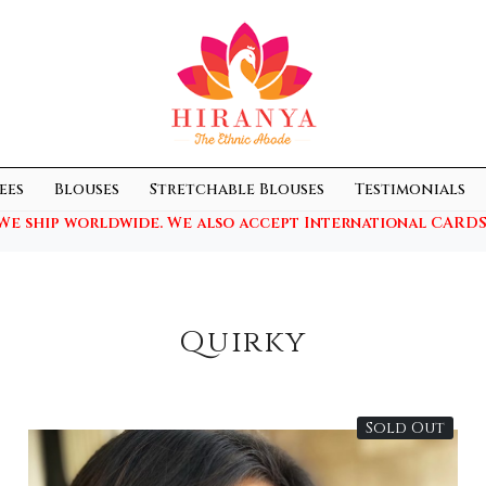
ees
Blouses
Stretchable Blouses
Testimonials
We ship worldwide. We also accept International CARDS
Quirky
Sold Out