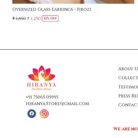
Oversized Glass Earrings - Firozi
₹ 1,850
₹ 1,250
32% Off
About U
Collect
Testimo
Press Re
+91 75065 05995
Hiranya.Store@gmail.com
Contac
We are no