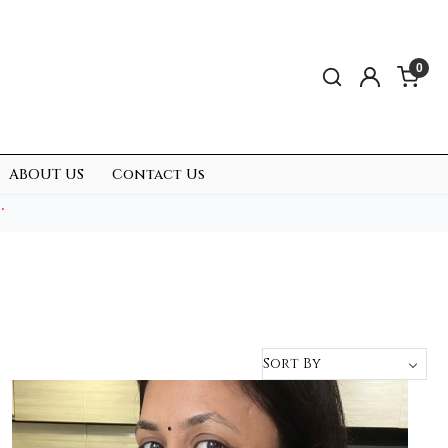
0
ABOUT US
Contact Us
.