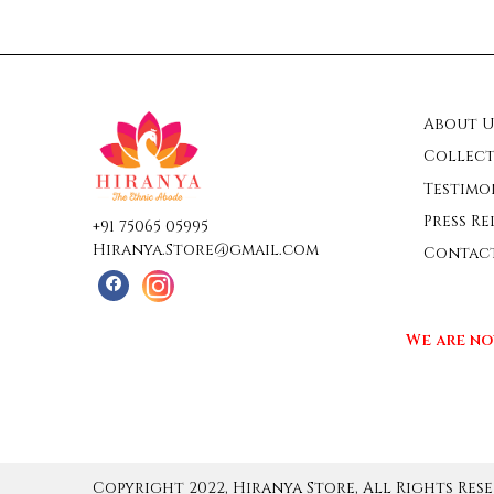
About U
Collect
Testimo
Press Re
+91 75065 05995
Hiranya.Store@gmail.com
Contac
We are no
Copyright 2022, Hiranya Store, All Rights Rese