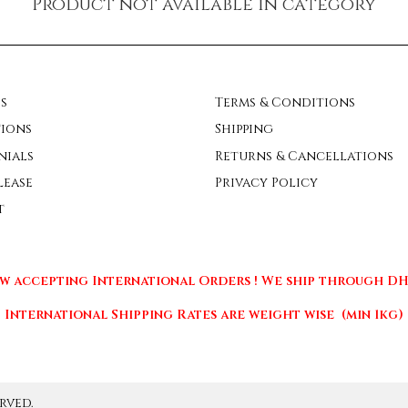
Product not available in category
s
Terms & Conditions
ions
Shipping
nials
Returns & Cancellations
lease
Privacy Policy
t
w accepting International Orders ! We ship through DHL
International Shipping Rates are weight wise (min 1kg)
rved.