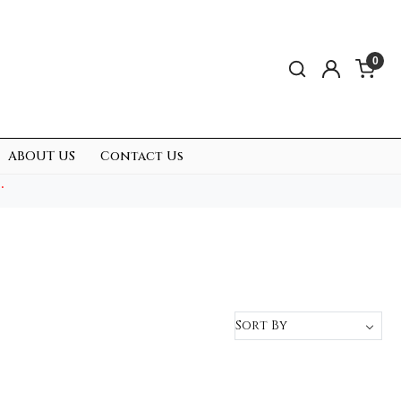
0
ABOUT US
Contact Us
.