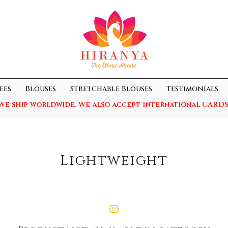
ees
Blouses
Stretchable Blouses
Testimonials
We ship worldwide. We also accept International CARDS
Lightweight