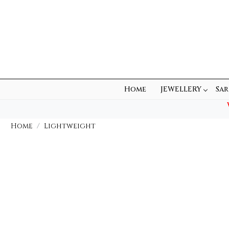
Home
JEWELLERY
Sar
Home
Lightweight