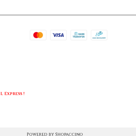
 Express !
Powered by
Shopaccino