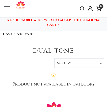
0
We ship worldwide. We also accept International
CARDS.
Home
dual tone
dual tone
Product not available in category