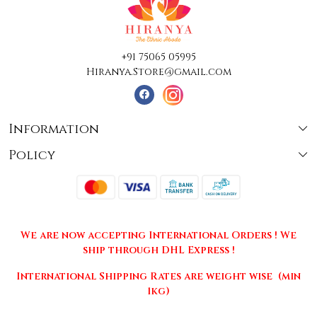
+91 75065 05995
Hiranya.Store@gmail.com
Information
Policy
About Us
Terms & Conditions
Collections
Shipping
Testimonials
We are now accepting International Orders ! We
Returns & Cancellations
Press Release
ship through DHL Express !
Privacy Policy
Contact
International Shipping Rates are weight wise (min
1kg)