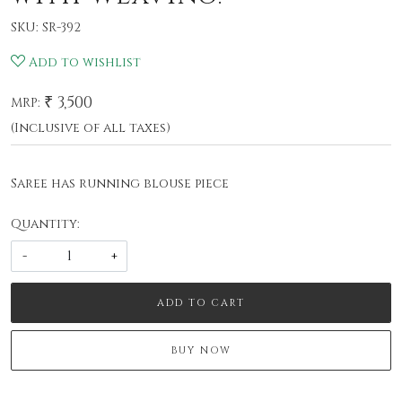
SKU:
SR-392
Add to wishlist
₹ 3,500
MRP:
(Inclusive of all taxes)
Saree has running blouse piece
Quantity:
-
+
ADD TO CART
BUY NOW