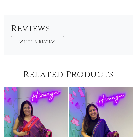
Reviews
WRITE A REVIEW
Related Products