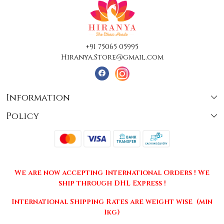
+91 75065 05995
Hiranya.Store@gmail.com
Information
Policy
About Us
Terms & Conditions
Collections
Shipping
Testimonials
We are now accepting International Orders ! We
Returns & Cancellations
Press Release
ship through DHL Express !
Privacy Policy
Contact
International Shipping Rates are weight wise (min
1kg)