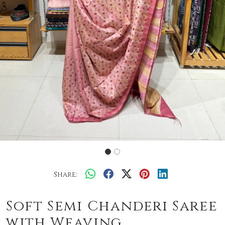
Share:
Soft Semi Chanderi Saree
with Weaving.