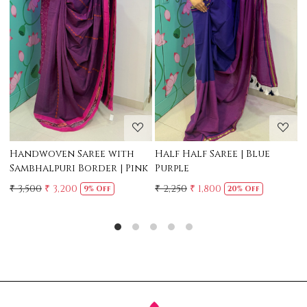
Loading...
Loading...
Mul Chanderi Saree with
Mul Cotton Ruffle Saree 
Handwork | Yellow
Yellow
₹ 3,500
₹ 3,150
₹ 2,500
10% Off