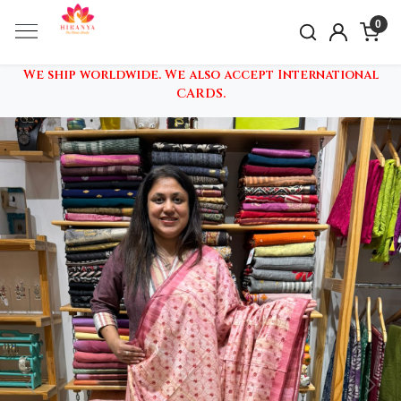
0
We ship worldwide. We also accept International
CARDS.
Previous
Nex