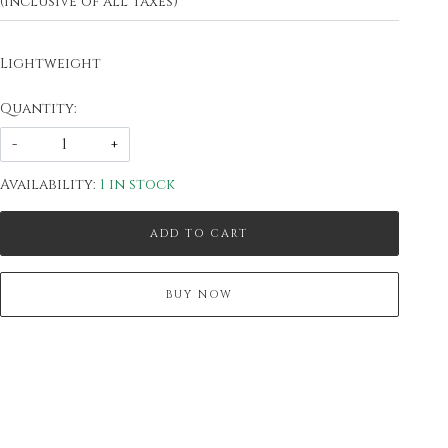
(Inclusive of all taxes)
Lightweight
Quantity:
-
+
Availability:
1 in stock
ADD TO CART
BUY NOW