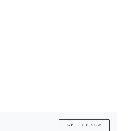
WRITE A REVIEW