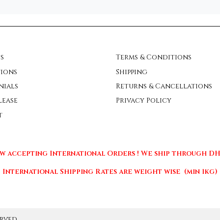
s
Terms & Conditions
ions
Shipping
nials
Returns & Cancellations
lease
Privacy Policy
t
w accepting International Orders ! We ship through DHL
International Shipping Rates are weight wise (min 1kg)
rved.