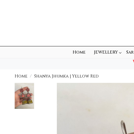
Home
JEWELLERY
Sar
Home
Shanya Jhumka | Yellow Red