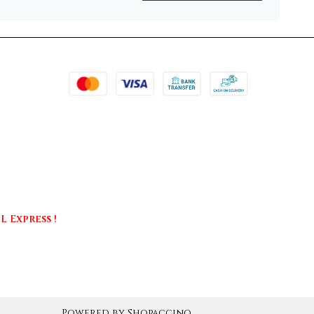
 Express !
Powered by
Shopaccino