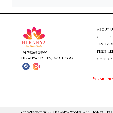
About U
Collect
Testimo
Press Re
+91 75065 05995
Hiranya.Store@gmail.com
Contac
We are no
Copyright 2022, Hiranya Store, All Rights Rese