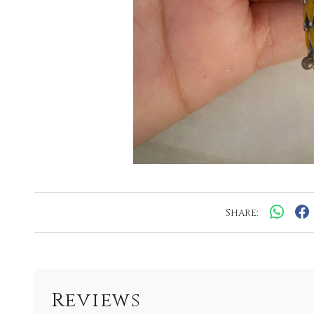
Share:
Reviews