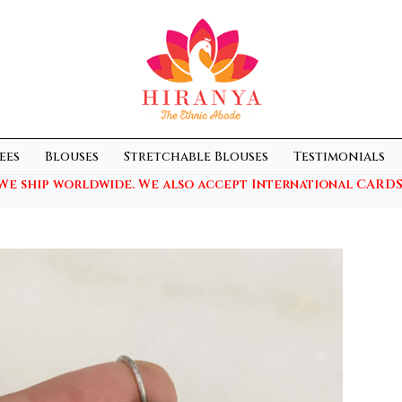
ees
Blouses
Stretchable Blouses
Testimonials
We ship worldwide. We also accept International CARDS