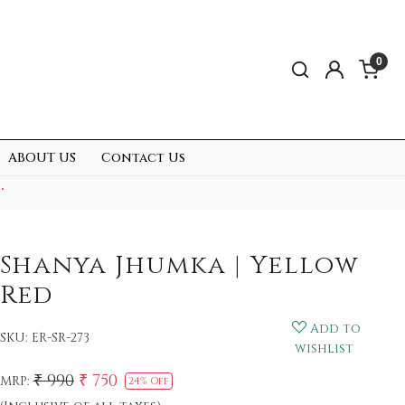
0
ABOUT US
Contact Us
.
Shanya Jhumka | Yellow
Red
Add to
SKU:
ER-SR-273
wishlist
₹ 990
₹ 750
MRP:
24% Off