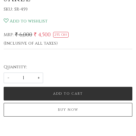
SKU:
SR-459
Add to wishlist
₹ 6,000
₹ 4,500
MRP:
25% Off
(Inclusive of all taxes)
Quantity:
-
+
ADD TO CART
BUY NOW