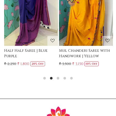
Loading...
Loading...
Mul Chanderi Saree with
Mul Cotton Ruffle Saree -
Handwork | Yellow
Yellow
₹ 3,500
₹ 3,150
₹ 2,500
10% Off