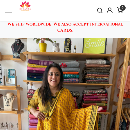
0
We ship worldwide. We also accept International
CARDS.
Previous
Nex