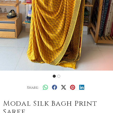
Share:
Modal Silk Bagh Print
Saree