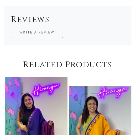
Reviews
WRITE A REVIEW
Related Products