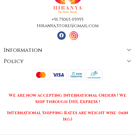
+91 75065 05995
Hiranya.Store@gmail.com
Information
Policy
About Us
Terms & Conditions
Collections
Shipping
Testimonials
We are now accepting International Orders ! We
Returns & Cancellations
Press Release
ship through DHL Express !
Privacy Policy
Contact
International Shipping Rates are weight wise (min
1kg)